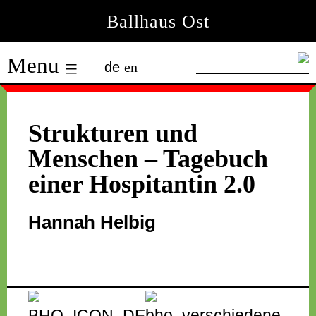
Skip
Ballhaus Ost
to
Ballhaus
content
Menu
de
en
Ost
Strukturen und
Menschen – Tagebuch
einer Hospitantin 2.0
Hannah Helbig