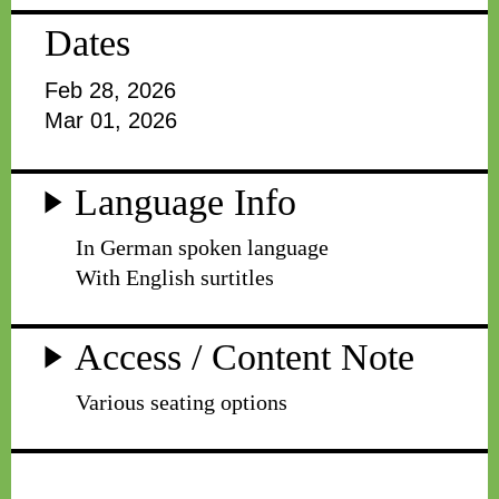
Dates
Feb 28, 2026
Mar 01, 2026
Language Info
In German spoken language
With English surtitles
Access / Content Note
Various seating options