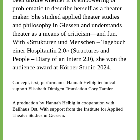
problematic to describe herself as a theater
maker. She studied applied theater studies
and philosophy in Giessen and understands
theater as a means of criticism—and fun.
With »Strukturen und Menschen – Tagebuch
einer Hospitantin 2.0« (Structures and
People – Diary of an Intern 2.0), she won the
audience award at Körber Studio 2024.
Concept, text, performance
Hannah Helbig
technical
support
Elisabeth Dimigen
Translation
Cory Tamler
A production by Hannah Helbig in cooperation with
Ballhaus Ost. With support from the Institute for Applied
Theater Studies in Giessen.