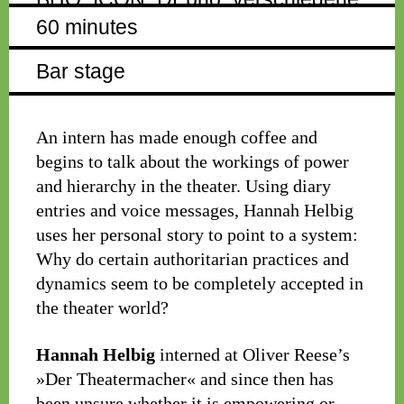
60 minutes
Bar stage
An intern has made enough coffee and
begins to talk about the workings of power
and hierarchy in the theater. Using diary
entries and voice messages, Hannah Helbig
uses her personal story to point to a system:
Why do certain authoritarian practices and
dynamics seem to be completely accepted in
the theater world?
Hannah Helbig
interned at Oliver Reese’s
»Der Theatermacher« and since then has
been unsure whether it is empowering or