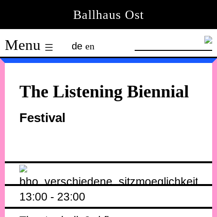
Skip
Ballhaus Ost
to
Ballhaus
content
Menu
de
en
Ost
The Listening Biennial
Festival
13:00 - 23:00