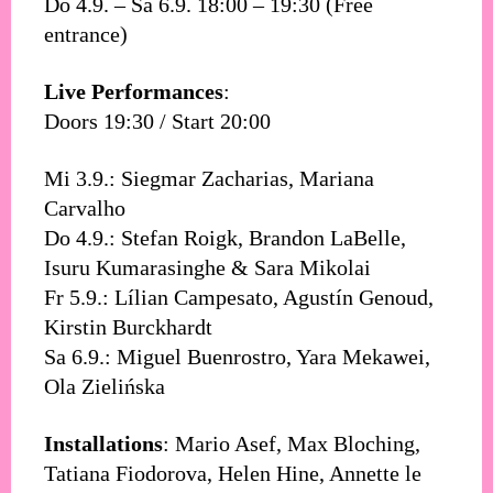
Do 4.9. – Sa 6.9. 18:00 – 19:30 (Free
entrance)
Live Performances
:
Doors 19:30 / Start 20:00
Mi 3.9.: Siegmar Zacharias, Mariana
Carvalho
Do 4.9.: Stefan Roigk, Brandon LaBelle,
Isuru Kumarasinghe & Sara Mikolai
Fr 5.9.: Lílian Campesato, Agustín Genoud,
Kirstin Burckhardt
Sa 6.9.: Miguel Buenrostro, Yara Mekawei,
Ola Zielińska
Installations
: Mario Asef, Max Bloching,
Tatiana Fiodorova, Helen Hine, Annette le