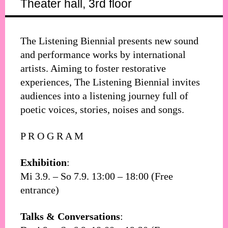
Theater hall, 3rd floor
The Listening Biennial presents new sound
and performance works by international
artists. Aiming to foster restorative
experiences, The Listening Biennial invites
audiences into a listening journey full of
poetic voices, stories, noises and songs.
P R O G R A M
Exhibition
:
Mi 3.9. – So 7.9. 13:00 – 18:00 (Free
entrance)
Talks & Conversations
: