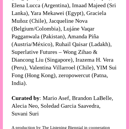
Elena Lucca (Argentina), Imaad Majeed (Sri
Lanka), Yara Mekawei (Egypt), Graciela
Muñoz (Chile), Jacqueline Nova
(Belgium/Colombia), Lujáne Vaqar
Pagganwala (Pakistan), Amanda Piña
(Austria/México), Ruhail Qaisar (Ladakh),
Superlative Futures – Wong Zihao &
Diancong Liu (Singapore), Irazema H. Vera
(Peru), Valentina Villarroel (Chile), YIM Sui
Fong (Hong Kong), zeropowercut (Patna,
India).
Curated by
: Mario Asef, Brandon LaBelle,
Alecia Neo, Soledad Garcia Saavedra,
Suvani Suri
A production by The Listening Biennial in cooperation