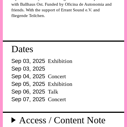
with Ballhaus Ost. Funded by Oficina de Autonomia and
friends. With the support of Errant Sound e.V. and
fliegende Teilchen.
Dates
Sep 03, 2025
Exhibition
Sep 03, 2025
Sep 04, 2025
Concert
Sep 05, 2025
Exhibition
Sep 06, 2025
Talk
Sep 07, 2025
Concert
Access / Content Note