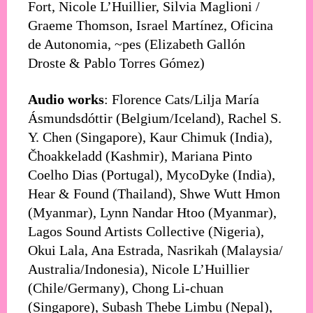
Fort, Nicole L’Huillier, Silvia Maglioni /
Graeme Thomson, Israel Martínez, Oficina
de Autonomia, ~pes (Elizabeth Gallón
Droste & Pablo Torres Gómez)
Audio works
: Florence Cats/Lilja María
Ásmundsdóttir (Belgium/Iceland), Rachel S.
Y. Chen (Singapore), Kaur Chimuk (India),
Čhoakkeladd (Kashmir), Mariana Pinto
Coelho Dias (Portugal), MycoDyke (India),
Hear & Found (Thailand), Shwe Wutt Hmon
(Myanmar), Lynn Nandar Htoo (Myanmar),
Lagos Sound Artists Collective (Nigeria),
Okui Lala, Ana Estrada, Nasrikah (Malaysia/
Australia/Indonesia), Nicole L’Huillier
(Chile/Germany), Chong Li-chuan
(Singapore), Subash Thebe Limbu (Nepal),