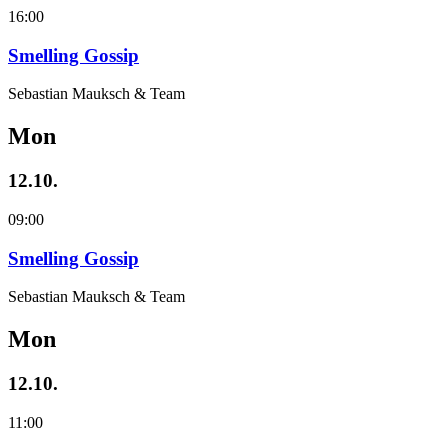
16:00
Smelling Gossip
Sebastian Mauksch & Team
Mon
12.10.
09:00
Smelling Gossip
Sebastian Mauksch & Team
Mon
12.10.
11:00