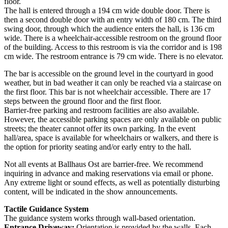
floor.
The hall is entered through a 194 cm wide double door. There is
then a second double door with an entry width of 180 cm. The third
swing door, through which the audience enters the hall, is 136 cm
wide. There is a wheelchair-accessible restroom on the ground floor
of the building. Access to this restroom is via the corridor and is 198
cm wide. The restroom entrance is 79 cm wide. There is no elevator.
The bar is accessible on the ground level in the courtyard in good
weather, but in bad weather it can only be reached via a staircase on
the first floor. This bar is not wheelchair accessible. There are 17
steps between the ground floor and the first floor.
Barrier-free parking and restroom facilities are also available.
However, the accessible parking spaces are only available on public
streets; the theater cannot offer its own parking. In the event
hall/area, space is available for wheelchairs or walkers, and there is
the option for priority seating and/or early entry to the hall.
Not all events at Ballhaus Ost are barrier-free. We recommend
inquiring in advance and making reservations via email or phone.
Any extreme light or sound effects, as well as potentially disturbing
content, will be indicated in the show announcements.
Tactile Guidance System
The guidance system works through wall-based orientation.
Entrance Driveway:
Orientation is provided by the walls. Each