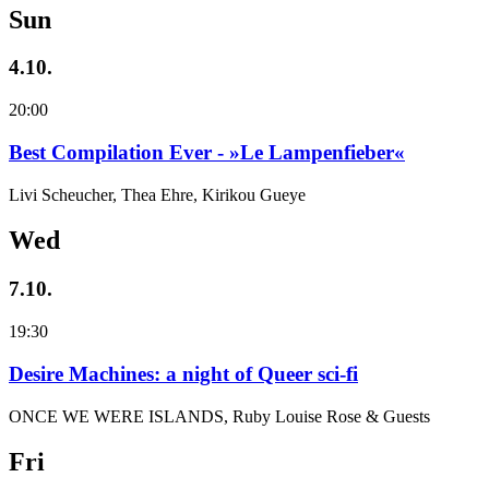
Sun
4.10.
20:00
Best Compilation Ever - »Le Lampenfieber«
Livi Scheucher, Thea Ehre, Kirikou Gueye
Wed
7.10.
19:30
Desire Machines: a night of Queer sci-fi
ONCE WE WERE ISLANDS, Ruby Louise Rose & Guests
Fri