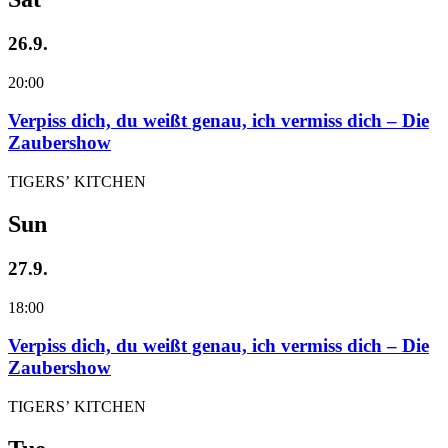
26.9.
20:00
Verpiss dich, du weißt genau, ich vermiss dich – Die
Zaubershow
TIGERS’ KITCHEN
Sun
27.9.
18:00
Verpiss dich, du weißt genau, ich vermiss dich – Die
Zaubershow
TIGERS’ KITCHEN