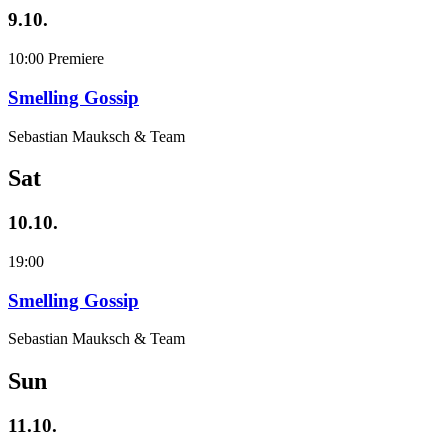
9.10.
10:00
Premiere
Smelling Gossip
Sebastian Mauksch & Team
Sat
10.10.
19:00
Smelling Gossip
Sebastian Mauksch & Team
Sun
11.10.