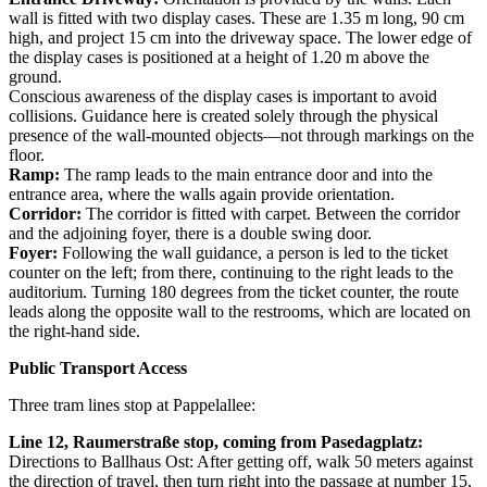
wall is fitted with two display cases. These are 1.35 m long, 90 cm
high, and project 15 cm into the driveway space. The lower edge of
the display cases is positioned at a height of 1.20 m above the
ground.
Conscious awareness of the display cases is important to avoid
collisions. Guidance here is created solely through the physical
presence of the wall-mounted objects—not through markings on the
floor.
Ramp:
The ramp leads to the main entrance door and into the
entrance area, where the walls again provide orientation.
Corridor:
The corridor is fitted with carpet. Between the corridor
and the adjoining foyer, there is a double swing door.
Foyer:
Following the wall guidance, a person is led to the ticket
counter on the left; from there, continuing to the right leads to the
auditorium. Turning 180 degrees from the ticket counter, the route
leads along the opposite wall to the restrooms, which are located on
the right-hand side.
Public Transport Access
Three tram lines stop at Pappelallee:
Line 12, Raumerstraße stop, coming from Pasedagplatz:
Directions to Ballhaus Ost: After getting off, walk 50 meters against
the direction of travel, then turn right into the passage at number 15,