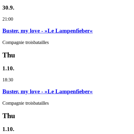
30.9.
21:00
Buster, my love - »Le Lampenfieber«
Compagnie troisbatailles
Thu
1.10.
18:30
Buster, my love - »Le Lampenfieber«
Compagnie troisbatailles
Thu
1.10.