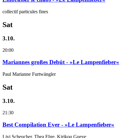
collectif particules fines
Sat
3.10.
20:00
Mariannes großes Debüt - »Le Lampenfieber«
Paul Marianne Furtwängler
Sat
3.10.
21:30
Best Compilation Ever - »Le Lampenfieber«
Livi Scheucher, Thea Ehre, Kirikou Gueye