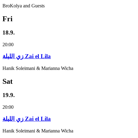
BroKolya and Guests
Fri
18.9.
20:00
زي‌ اللیلة Zai el Lila
Hanik Soleimani & Marianna Wicha
Sat
19.9.
20:00
زي‌ اللیلة Zai el Lila
Hanik Soleimani & Marianna Wicha