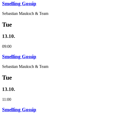
Smelling Gossip
Sebastian Mauksch & Team
Tue
13.10.
09:00
Smelling Gossip
Sebastian Mauksch & Team
Tue
13.10.
11:00
Smelling Gossip