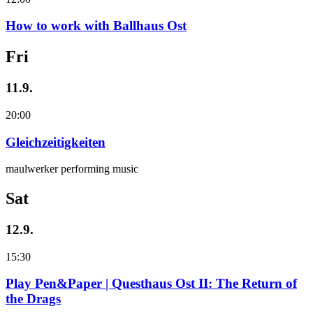
How to work with Ballhaus Ost
Fri
11.9.
20:00
Gleichzeitigkeiten
maulwerker performing music
Sat
12.9.
15:30
Play Pen&Paper | Questhaus Ost II: The Return of
the Drags