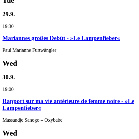
Tue
29.9.
19:30
Mariannes großes Debüt - »Le Lampenfieber«
Paul Marianne Furtwängler
Wed
30.9.
19:00
Rapport sur ma vie antérieure de femme noire - »Le
Lampenfieber«
Massandje Sanogo – Oxybabe
Wed