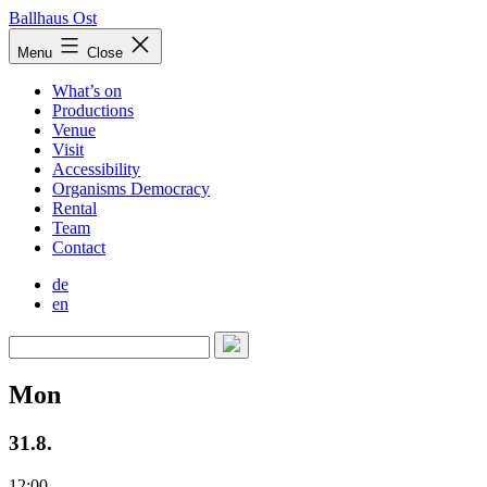
Skip
Ballhaus Ost
to
Ballhaus
Menu
Close
content
Ost
What’s on
Productions
Venue
Visit
Accessibility
Organisms Democracy
Rental
Team
Contact
de
en
Mon
31.8.
12:00