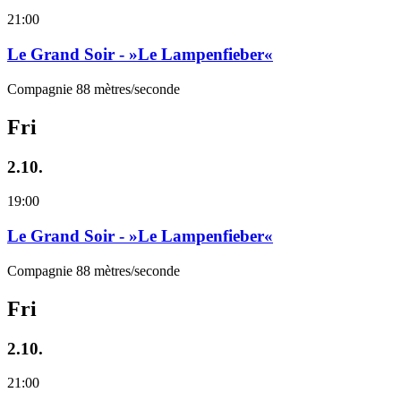
21:00
Le Grand Soir - »Le Lampenfieber«
Compagnie 88 mètres/seconde
Fri
2.10.
19:00
Le Grand Soir - »Le Lampenfieber«
Compagnie 88 mètres/seconde
Fri
2.10.
21:00