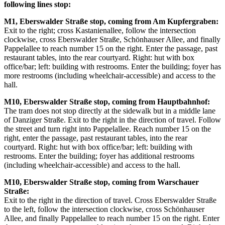
following lines stop:
M1, Eberswalder Straße stop, coming from Am Kupfergraben:
Exit to the right; cross Kastanienallee, follow the intersection
clockwise, cross Eberswalder Straße, Schönhauser Allee, and finally
Pappelallee to reach number 15 on the right. Enter the passage, past
restaurant tables, into the rear courtyard. Right: hut with box
office/bar; left: building with restrooms. Enter the building; foyer has
more restrooms (including wheelchair-accessible) and access to the
hall.
M10, Eberswalder Straße stop, coming from Hauptbahnhof:
The tram does not stop directly at the sidewalk but in a middle lane
of Danziger Straße. Exit to the right in the direction of travel. Follow
the street and turn right into Pappelallee. Reach number 15 on the
right, enter the passage, past restaurant tables, into the rear
courtyard. Right: hut with box office/bar; left: building with
restrooms. Enter the building; foyer has additional restrooms
(including wheelchair-accessible) and access to the hall.
M10, Eberswalder Straße stop, coming from Warschauer
Straße:
Exit to the right in the direction of travel. Cross Eberswalder Straße
to the left, follow the intersection clockwise, cross Schönhauser
Allee, and finally Pappelallee to reach number 15 on the right. Enter