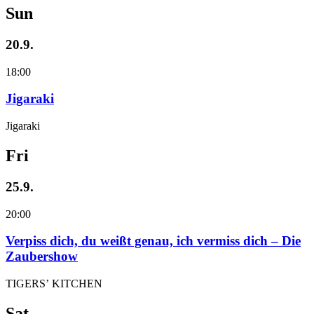
Sun
20.9.
18:00
Jigaraki
Jigaraki
Fri
25.9.
20:00
Verpiss dich, du weißt genau, ich vermiss dich – Die
Zaubershow
TIGERS’ KITCHEN
Sat