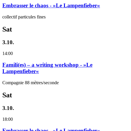
Embrasser le chaos - »Le Lampenfieber«
collectif particules fines
Sat
3.10.
14:00
Famili(es) – a writing workshop - »Le
Lampenfieber«
Compagnie 88 mètres/seconde
Sat
3.10.
18:00
Embrasser le chaos - »Le Lampenfieber«