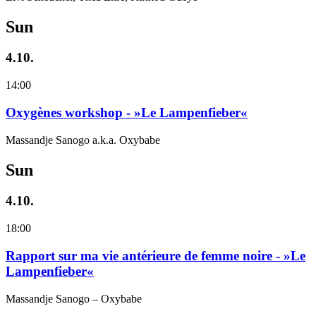
Sun
4.10.
14:00
Oxygènes workshop - »Le Lampenfieber«
Massandje Sanogo a.k.a. Oxybabe
Sun
4.10.
18:00
Rapport sur ma vie antérieure de femme noire - »Le
Lampenfieber«
Massandje Sanogo – Oxybabe