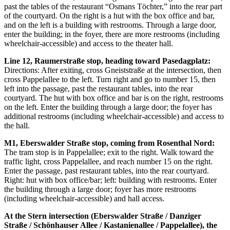
past the tables of the restaurant “Osmans Töchter,” into the rear part
of the courtyard. On the right is a hut with the box office and bar,
and on the left is a building with restrooms. Through a large door,
enter the building; in the foyer, there are more restrooms (including
wheelchair-accessible) and access to the theater hall.
Line 12, Raumerstraße stop, heading toward Pasedagplatz:
Directions: After exiting, cross Gneiststraße at the intersection, then
cross Pappelallee to the left. Turn right and go to number 15, then
left into the passage, past the restaurant tables, into the rear
courtyard. The hut with box office and bar is on the right, restrooms
on the left. Enter the building through a large door; the foyer has
additional restrooms (including wheelchair-accessible) and access to
the hall.
M1, Eberswalder Straße stop, coming from Rosenthal Nord:
The tram stop is in Pappelallee; exit to the right. Walk toward the
traffic light, cross Pappelallee, and reach number 15 on the right.
Enter the passage, past restaurant tables, into the rear courtyard.
Right: hut with box office/bar; left: building with restrooms. Enter
the building through a large door; foyer has more restrooms
(including wheelchair-accessible) and hall access.
At the Stern intersection (Eberswalder Straße / Danziger
Straße / Schönhauser Allee / Kastanienallee / Pappelallee), the