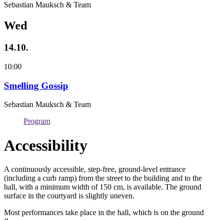
Sebastian Mauksch & Team
Wed
14.10.
10:00
Smelling Gossip
Sebastian Mauksch & Team
Program
Accessibility
A continuously accessible, step-free, ground-level entrance
(including a curb ramp) from the street to the building and to the
hall, with a minimum width of 150 cm, is available. The ground
surface in the courtyard is slightly uneven.
Most performances take place in the hall, which is on the ground