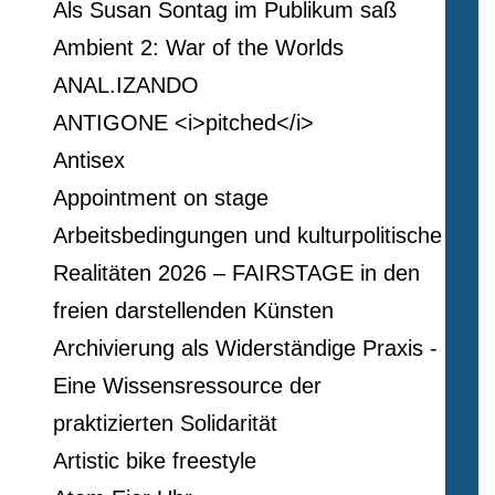
Als Susan Sontag im Publikum saß
Ambient 2: War of the Worlds
ANAL.IZANDO
ANTIGONE <i>pitched</i>
Antisex
Appointment on stage
Arbeitsbedingungen und kulturpolitische
Realitäten 2026 – FAIRSTAGE in den
freien darstellenden Künsten
Archivierung als Widerständige Praxis -
Eine Wissensressource der
praktizierten Solidarität
Artistic bike freestyle