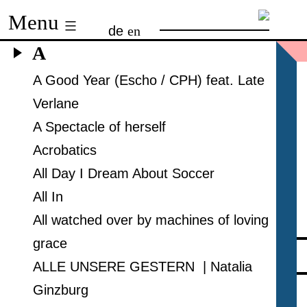
Skip
Menu
de
en
to
A
content
A Good Year (Escho / CPH) feat. Late
Verlane
A Spectacle of herself
Acrobatics
All Day I Dream About Soccer
All In
All watched over by machines of loving
grace
ALLE UNSERE GESTERN | Natalia
Ginzburg