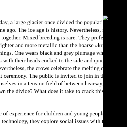
day, a large glacier once divided the population of Eur
me ago. The ice age is history. Nevertheless, raven crow
together. Mixed breeding is rare. They prefer to nest a
righter and more metallic than the hoarse »krarr« of the
nings. One wears black and grey plumage while the othe
ces with their heads cocked to the side and quickly dismi
vertheless, the crows celebrate the melting of the glac
nt ceremony. The public is invited to join in the celebra
lves in a tension field of between hearsay, attributi
n the divide? What does it take to crack this tough nu
 of experience for children and young people. Through
nd technology, they explore social issues with the audien