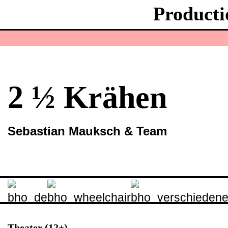
Producti
2 ½ Krähen
Sebastian Mauksch & Team
Theater (12+)