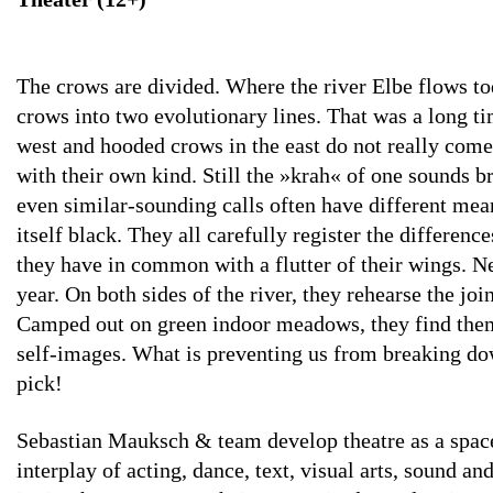
The crows are divided. Where the river Elbe flows to
crows into two evolutionary lines. That was a long ti
west and hooded crows in the east do not really come 
with their own kind. Still the »krah« of one sounds b
even similar-sounding calls often have different mea
itself black. They all carefully register the differen
they have in common with a flutter of their wings. Ne
year. On both sides of the river, they rehearse the joi
Camped out on green indoor meadows, they find themse
self-images. What is preventing us from breaking dow
pick!
Sebastian Mauksch & team develop theatre as a space
interplay of acting, dance, text, visual arts, sound a