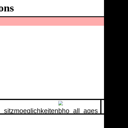
ons
Ballhaus
Ost
60
minutes