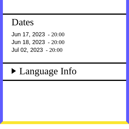
Dates
Jun 17, 2023
- 20:00
Jun 18, 2023
- 20:00
Jul 02, 2023
- 20:00
Language Info