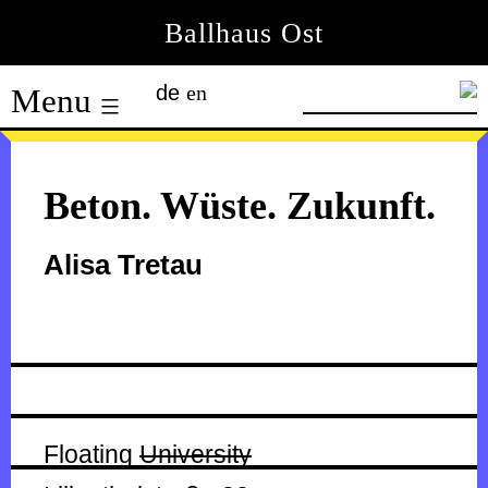
Skip
Ballhaus Ost
to
Ballhaus
content
de
en
Menu
Ost
Beton. Wüste. Zukunft.
Alisa Tretau
Floating
University