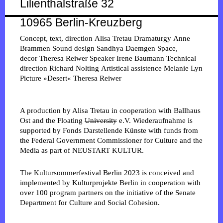
Lilienthalstraße 32
10965 Berlin-Kreuzberg
Concept, text, direction
Alisa Tretau
Dramaturgy
Anne
Brammen
Sound design
Sandhya Daemgen
Space,
decor
Theresa Reiwer
Speaker
Irene Baumann
Technical
direction
Richard Nolting
Artistical assistence
Melanie Lyn
Picture »Desert«
Theresa Reiwer
A production by Alisa Tretau in cooperation with Ballhaus
Ost and the Floating
University
e.V. Wiederaufnahme is
supported by Fonds Darstellende Künste with funds from
the Federal Government Commissioner for Culture and the
Media as part of NEUSTART KULTUR.
The Kultursommerfestival Berlin 2023 is conceived and
implemented by Kulturprojekte Berlin in cooperation with
over 100 program partners on the initiative of the Senate
Department for Culture and Social Cohesion.