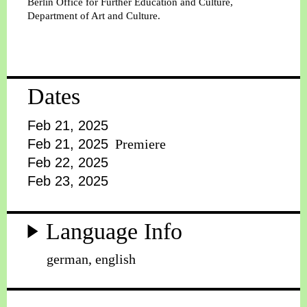
Berlin Office for Further Education and Culture,
Department of Art and Culture.
Dates
Feb 21, 2025
Feb 21, 2025
Premiere
Feb 22, 2025
Feb 23, 2025
Language Info
german, english