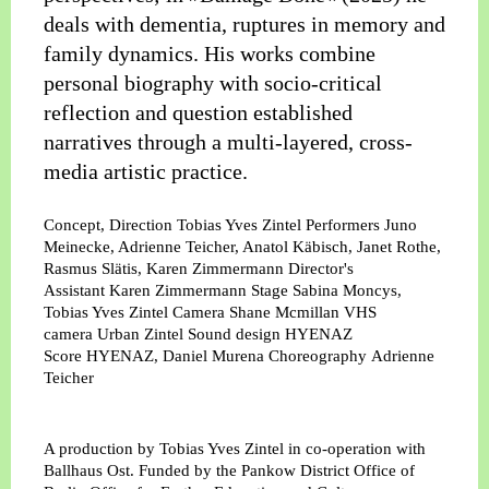
deals with dementia, ruptures in memory and
family dynamics. His works combine
personal biography with socio-critical
reflection and question established
narratives through a multi-layered, cross-
media artistic practice.
Concept, Direction
Tobias Yves Zintel
Performers
Juno
Meinecke, Adrienne Teicher, Anatol Käbisch, Janet Rothe,
Rasmus Slätis, Karen Zimmermann
Director's
Assistant
Karen Zimmermann
Stage
Sabina Moncys,
Tobias Yves Zintel
Camera
Shane Mcmillan
VHS
camera
Urban Zintel
Sound design
HYENAZ
Score
HYENAZ, Daniel Murena
Choreography
Adrienne
Teicher
A production by Tobias Yves Zintel in co-operation with
Ballhaus Ost. Funded by the Pankow District Office of