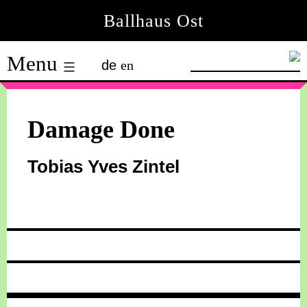
Skip
Ballhaus Ost
to
Ballhaus
content
Menu
de
en
Ost
Damage Done
Tobias Yves Zintel