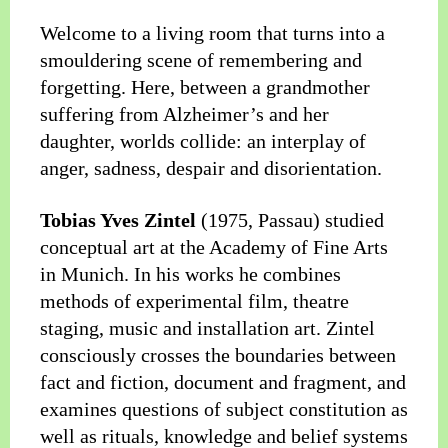
Welcome to a living room that turns into a
smouldering scene of remembering and
forgetting. Here, between a grandmother
suffering from Alzheimer’s and her
daughter, worlds collide: an interplay of
anger, sadness, despair and disorientation.
Tobias Yves Zintel
(1975, Passau) studied
conceptual art at the Academy of Fine Arts
in Munich. In his works he combines
methods of experimental film, theatre
staging, music and installation art. Zintel
consciously crosses the boundaries between
fact and fiction, document and fragment, and
examines questions of subject constitution as
well as rituals, knowledge and belief systems