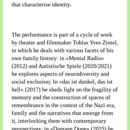
that characterise identity.
The performance is part of a cycle of work
by theater and filmmaker Tobias Yves Zintel,
in which he deals with various facets of his
own family history: in »Mental Radio«
(2012) and Autistische Spiele (2020/2021)
he explores aspects of neurodiversity and
social exclusion; In »das ist dunkel, das ist
hell« (2017) he sheds light on the fragility of
memory and the construction of spaces of
remembrance in the context of the Nazi era,
family and the narratives that emerge from
it, interlocking them with contemporary
perspectives; in »Damage Done« (2025) he