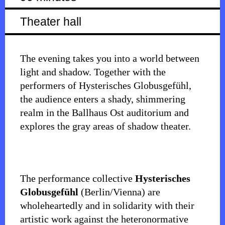
Theater hall
The evening takes you into a world between
light and shadow. Together with the
performers of Hysterisches Globusgefühl,
the audience enters a shady, shimmering
realm in the Ballhaus Ost auditorium and
explores the gray areas of shadow theater.
The performance collective
Hysterisches
Globusgefühl
(Berlin/Vienna) are
wholeheartedly and in solidarity with their
artistic work against the heteronormative