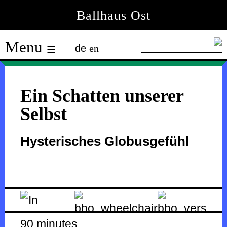
Skip
Ballhaus Ost
to
Ballhaus
content
Menu
de
en
Ost
Ein Schatten unserer
Selbst
Hysterisches Globusgefühl
90 minutes