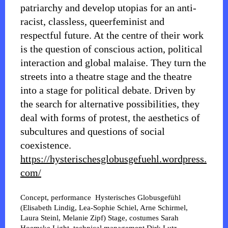
patriarchy and develop utopias for an anti-
racist, classless, queerfeminist and
respectful future. At the centre of their work
is the question of conscious action, political
interaction and global malaise. They turn the
streets into a theatre stage and the theatre
into a stage for political debate. Driven by
the search for alternative possibilities, they
deal with forms of protest, the aesthetics of
subcultures and questions of social
coexistence.
https://hysterischesglobusgefuehl.wordpress.
com/
Concept, performance
Hysterisches Globusgefühl
(Elisabeth Lindig, Lea-Sophie Schiel, Arne Schirmel,
Laura Steinl, Melanie Zipf)
Stage, costumes
Sarah