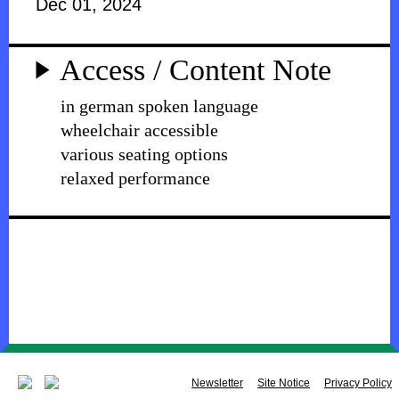
Dec 01, 2024
Access / Content Note
in german spoken language
wheelchair accessible
various seating options
relaxed performance
Newsletter
Site Notice
Privacy Policy