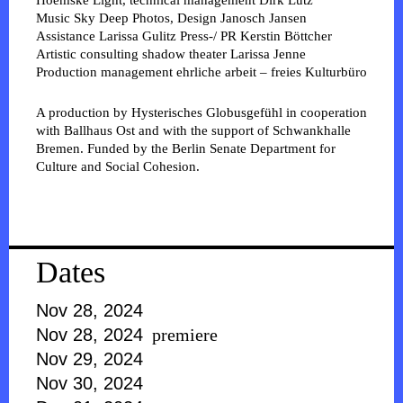
Hoemske
Light, technical management
Dirk Lutz
Music
Sky Deep
Photos, Design
Janosch Jansen
Assistance
Larissa Gulitz
Press-/ PR
Kerstin Böttcher
Artistic consulting shadow theater
Larissa Jenne
Production management
ehrliche arbeit – freies Kulturbüro
A production by Hysterisches Globusgefühl in cooperation
with Ballhaus Ost and with the support of Schwankhalle
Bremen. Funded by the Berlin Senate Department for
Culture and Social Cohesion.
Dates
Nov 28, 2024
Nov 28, 2024
premiere
Nov 29, 2024
Nov 30, 2024