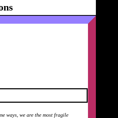
ons
Ballhaus
Ost
ome ways, we are the most fragile