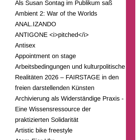
Als Susan Sontag im Publikum saß
Ambient 2: War of the Worlds
ANAL.IZANDO
ANTIGONE <i>pitched</i>
Antisex
Appointment on stage
Arbeitsbedingungen und kulturpolitische
Realitäten 2026 – FAIRSTAGE in den
freien darstellenden Künsten
Archivierung als Widerständige Praxis -
Eine Wissensressource der
praktizierten Solidarität
Artistic bike freestyle