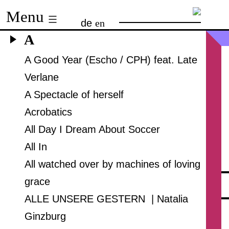
Skip
Menu
de
en
to
A
content
A Good Year (Escho / CPH) feat. Late
Verlane
A Spectacle of herself
Acrobatics
All Day I Dream About Soccer
All In
All watched over by machines of loving
grace
ALLE UNSERE GESTERN | Natalia
Ginzburg