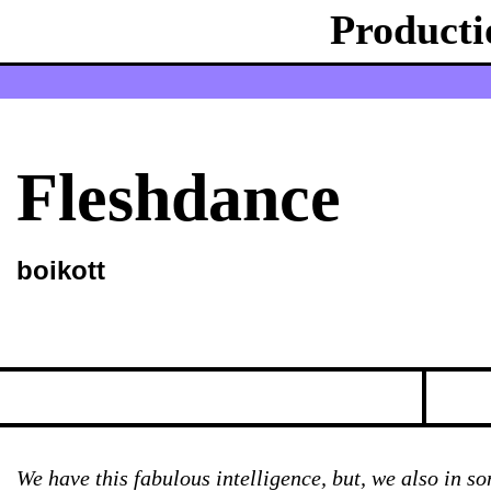
Producti
Fleshdance
boikott
We have this fabulous intelligence, but, we also in s