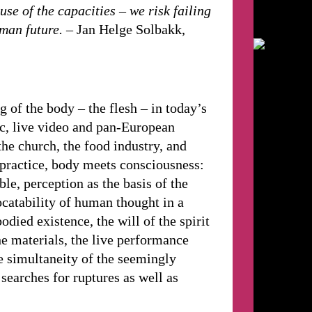
use of the capacities – we risk failing
uman future.
– Jan Helge Solbakk,
of the body – the flesh – in today’s
ic, live video and pan-European
the church, the food industry, and
practice, body meets consciousness:
ble, perception as the basis of the
ocatability of human thought in a
odied existence, the will of the spirit
he materials, the live performance
he simultaneity of the seemingly
searches for ruptures as well as