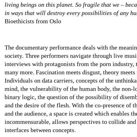
living beings on this planet. So fragile that we – beca
in ways that will destroy every possibilities of any h
Bioethicists from Oslo
The documentary performance deals with the meaning 
society. Three performers navigate through live mus
interviews with protagonists from the porn industry, 
many more. Fascination meets disgust, theory meets 
Individuals on data carriers, concepts of the unthinka
mind, the vulnerability of the human body, the non-l
binary logic, the question of the possibility of disemb
and the desire of the flesh. With the co-presence of t
and the audience, a space is created which enables t
incommensurable, allows perspectives to collide and 
interfaces between concepts.