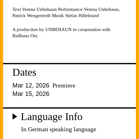
Text
Verena Unbehaun
Performance
Verena Unbehaun,
Patrick Wengenroth
Musik
Stefan Hillebrand
A production by UNBEHAUN in cooperation with
Ballhaus Ost.
Dates
Mar 12, 2026
Premiere
Mar 15, 2026
Language Info
In German speaking language