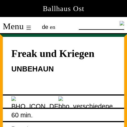
Skip
Ballhaus Ost
to
Ballhaus
content
Menu
de
en
Ost
Freak und Kriegen
UNBEHAUN
60 min.