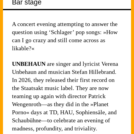
Bar stage
A concert evening attempting to answer the
question using ‘Schlager’ pop songs: »How
can I go crazy and still come across as
likable?«
UNBEHAUN
are singer and lyricist Verena
Unbehaun and musician Stefan Hillebrand.
In 2026, they released their first record on
the Staatsakt music label. They are now
teaming up again with director Patrick
Wengenroth—as they did in the »Planet
Porno« days at TD, HAU, Sophiensäle, and
Schaubühne—to celebrate an evening of
madness, profundity, and triviality.