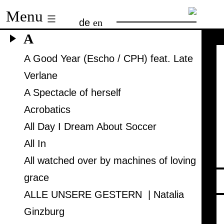
Skip
Menu
de
en
to
A
content
A Good Year (Escho / CPH) feat. Late
Verlane
A Spectacle of herself
Acrobatics
All Day I Dream About Soccer
All In
All watched over by machines of loving
grace
ALLE UNSERE GESTERN | Natalia
Ginzburg