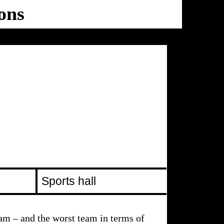
ons
Ballhaus
Ost
Sports hall
am – and the worst team in terms of