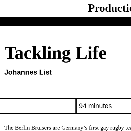
Producti
Tackling Life
Johannes List
94 minutes
The Berlin Bruisers are Germany’s first gay rugby te