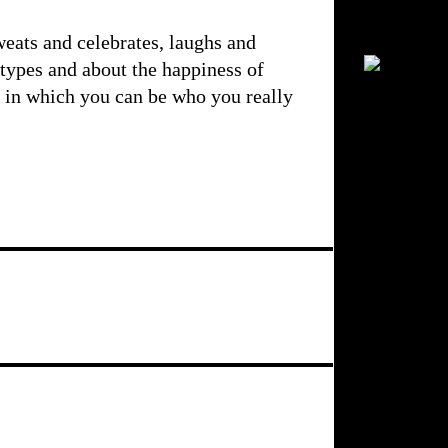
weats and celebrates, laughs and
otypes and about the happiness of
h in which you can be who you really