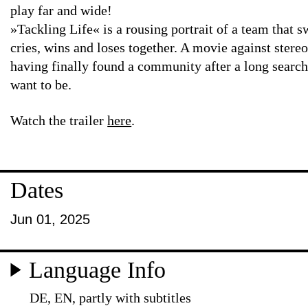
play far and wide!
»Tackling Life« is a rousing portrait of a team that s
cries, wins and loses together. A movie against stere
having finally found a community after a long searc
want to be.
Watch the trailer
here
.
Dates
Jun 01, 2025
Language Info
DE, EN, partly with subtitles