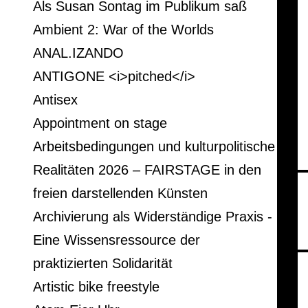
Als Susan Sontag im Publikum saß
Ambient 2: War of the Worlds
ANAL.IZANDO
ANTIGONE <i>pitched</i>
Antisex
Appointment on stage
Arbeitsbedingungen und kulturpolitische
Realitäten 2026 – FAIRSTAGE in den
freien darstellenden Künsten
Archivierung als Widerständige Praxis -
Eine Wissensressource der
praktizierten Solidarität
Artistic bike freestyle