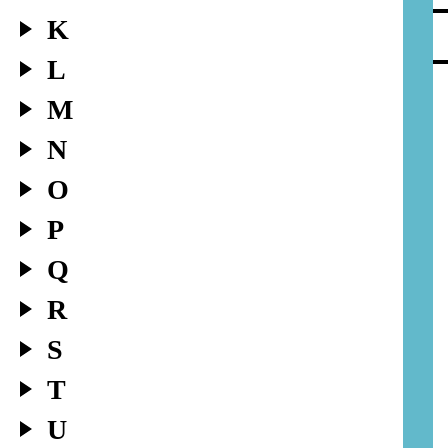
K
L
M
N
O
P
Q
R
S
T
U