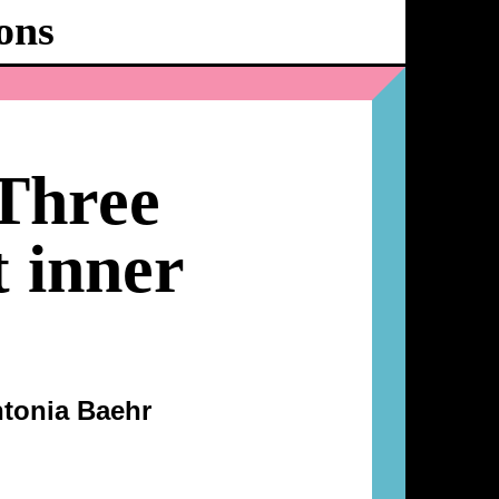
ons
Ballhaus
Ost
Three
t inner
tonia Baehr