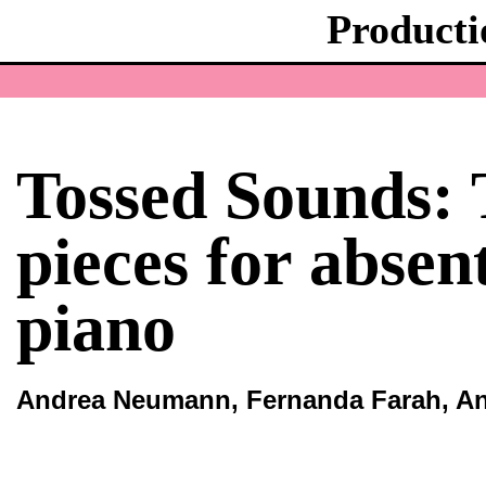
Producti
Tossed Sounds: 
pieces for absen
piano
Andrea Neumann, Fernanda Farah, An