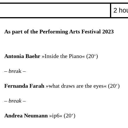
2 ho
As part of the Performing Arts Festival 2023
Antonia Baehr
»Inside the Piano« (20‘)
– bre
ak –
Fernanda Farah
»what draws are the eyes« (20‘)
– break –
Andrea Neumann
»ip6« (20‘)