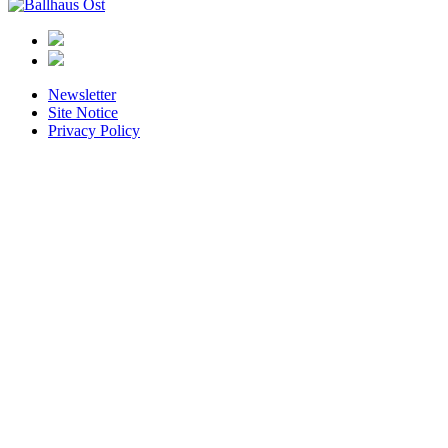
Ballhaus
Ost
Newsletter
Site Notice
Privacy Policy