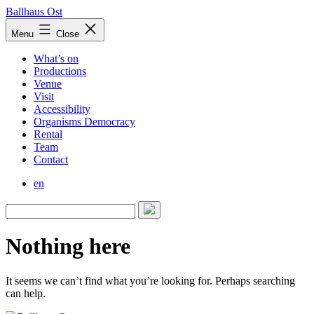
Skip
Ballhaus Ost
to
Ballhaus
Menu
Close
content
Ost
What’s on
Productions
Venue
Visit
Accessibility
Organisms Democracy
Rental
Team
Contact
en
Nothing here
It seems we can’t find what you’re looking for. Perhaps searching
can help.