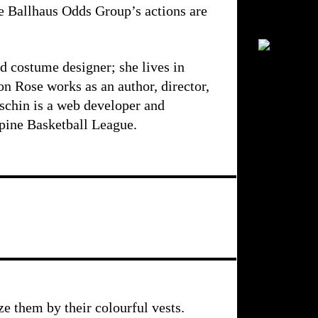
he Ballhaus Odds Group’s actions are
nd costume designer; she lives in
on Rose works as an author, director,
schin is a web developer and
ppine Basketball League.
e them by their colourful vests.