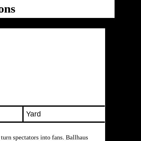
ons
Ballhaus
Ost
Yard
turn spectators into fans. Ballhaus