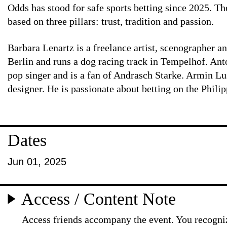
Odds has stood for safe sports betting since 2025. T
based on three pillars: trust, tradition and passion.
Barbara Lenartz is a freelance artist, scenographer a
Berlin and runs a dog racing track in Tempelhof. Ant
pop singer and is a fan of Andrasch Starke. Armin Lu
designer. He is passionate about betting on the Phili
Dates
Jun 01, 2025
Access / Content Note
Access friends accompany the event. You recogniz