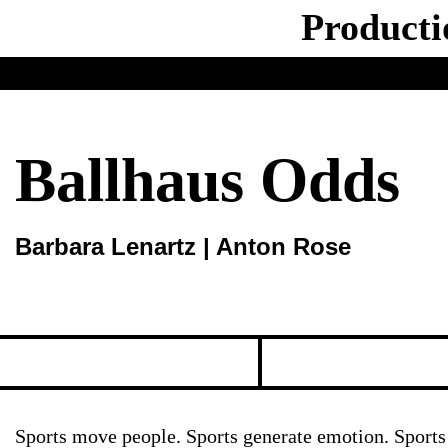
Producti
Ballhaus Odds
Barbara Lenartz | Anton Rose
Sports move people. Sports generate emotion. Sports 