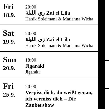
Fri
20:00
زي‌ اللیلة Zai el Lila
18.9.
Hanik Soleimani & Marianna Wicha
Sat
20:00
زي‌ اللیلة Zai el Lila
19.9.
Hanik Soleimani & Marianna Wicha
Sun
18:00
Jigaraki
20.9.
Jigaraki
Fri
20:00
Verpiss dich, du weißt genau,
25.9.
ich vermiss dich – Die
Zaubershow