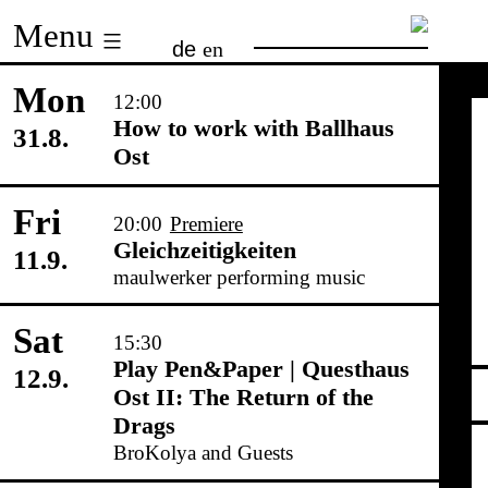
Skip
Menu
de
en
to
content
Mon
12:00
How to work with Ballhaus
31.8.
Ost
Fri
20:00
Premiere
Gleichzeitigkeiten
11.9.
maulwerker performing music
Sat
15:30
Play Pen&Paper | Questhaus
12.9.
Ost II: The Return of the
Drags
BroKolya and Guests