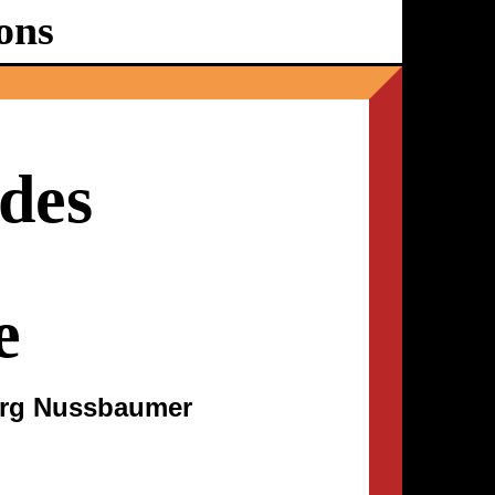
ons
Ballhaus
Ost
des
e
org Nussbaumer