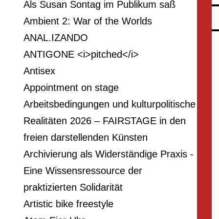
Als Susan Sontag im Publikum saß
Ambient 2: War of the Worlds
ANAL.IZANDO
ANTIGONE <i>pitched</i>
Antisex
Appointment on stage
Arbeitsbedingungen und kulturpolitische
Realitäten 2026 – FAIRSTAGE in den
freien darstellenden Künsten
Archivierung als Widerständige Praxis -
Eine Wissensressource der
praktizierten Solidarität
Artistic bike freestyle