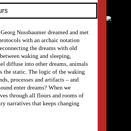
urs
d Georg Nussbaumer dreamed and met
rotocols with an archaic notation
 Reconnecting the dreams with old
t between waking and sleeping,
l diffuse into other dreams, animals
s the static. The logic of the waking
ds, processes and artifacts – and
sound enter dreams? When we
es through all floors and rooms of
ary narratives that keeps changing