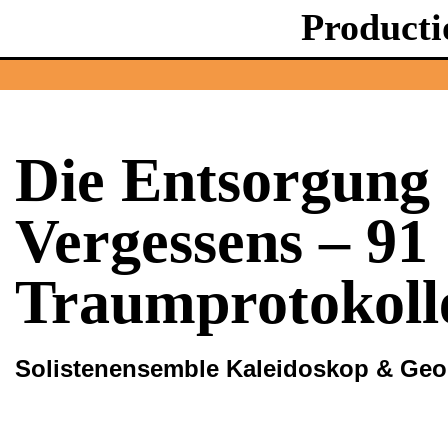
Producti
Die Entsorgung 
Vergessens – 91
Traumprotokoll
Solistenensemble Kaleidoskop & Ge