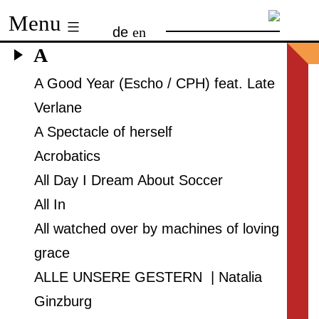
Skip
Menu
de
en
to
A
content
A Good Year (Escho / CPH) feat. Late
Verlane
A Spectacle of herself
Acrobatics
All Day I Dream About Soccer
All In
All watched over by machines of loving
grace
ALLE UNSERE GESTERN | Natalia
Ginzburg