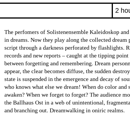
2 ho
The perfomers of Solistenensemble Kaleidoskop an
in dreams. Now they play along the collected dream p
script through a darkness perforated by flashlights.
records and new reports – caught at the tipping poin
between forgetting and remembering. Dream personne
appear, the clear becomes diffuse, the sudden destroy
state is suspended in the emergence and decay of soun
who knows what else we dream! When do color and 
awaken? When we forget to forget? The audience mov
the Ballhaus Ost in a web of unintentional, fragment
and branching out. Dreamwalking in oniric realms.