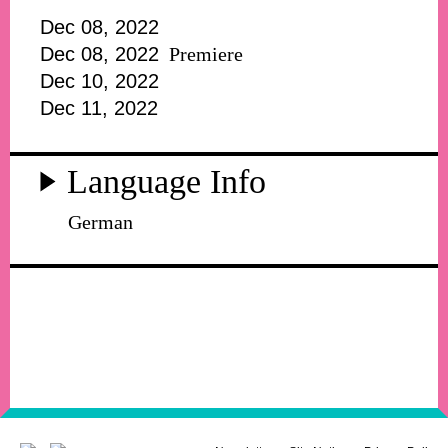
Dec 08, 2022
Dec 08, 2022
Premiere
Dec 10, 2022
Dec 11, 2022
Language Info
German