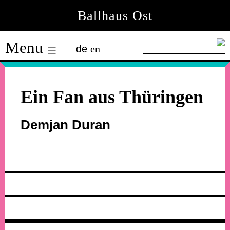
Skip
Ballhaus Ost
to
Ballhaus
content
Menu
de
en
Ost
Ein Fan aus Thüringen
Demjan Duran