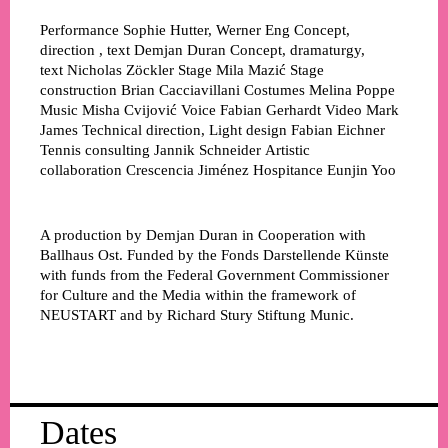
Performance
Sophie Hutter, Werner Eng
Concept,
direction , text
Demjan Duran
Concept, dramaturgy,
text
Nicholas Zöckler
Stage
Mila Mazić
Stage
construction
Brian Cacciavillani
Costumes
Melina Poppe
Music
Misha Cvijović
Voice
Fabian Gerhardt
Video
Mark
James
Technical direction, Light design
Fabian Eichner
Tennis consulting
Jannik Schneider
Artistic
collaboration
Crescencia Jiménez
Hospitance
Eunjin Yoo
A production by Demjan Duran in Cooperation with
Ballhaus Ost. Funded by the Fonds Darstellende Künste
with funds from the Federal Government Commissioner
for Culture and the Media within the framework of
NEUSTART and by Richard Stury Stiftung Munic.
Dates