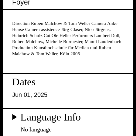
Foyer
Direction
Ruben Malchow & Tom Weller
Camera
Anke
Hense
Camera assistence
Jörg Glaser, Nico Jürgens,
Heinrich Scholz
Cut
Ole Heller
Performers
Lambert Doll,
Ruben Malchow, Michelle Burmester, Manni Laudenbach
Production
Kunsthochschule für Medien und Ruben
Malchow & Tom Weller, Köln 2005
Dates
Jun 01, 2025
Language Info
No language