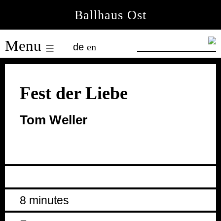
Skip
Ballhaus Ost
to
Ballhaus
content
Menu
de
en
Ost
Fest der Liebe
Tom Weller
8 minutes