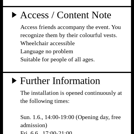
Access / Content Note
Access friends accompany the event. You
recognize them by their colourful vests.
Wheelchair accessible
Language no problem
Suitable for people of all ages.
Further Information
The installation is opened continuously at
the following times:
Sun. 1.6., 14:00-19:00 (Opening day, free
admission)
Fri. 6.6., 17:00-21:00