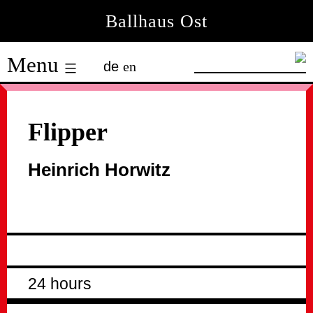
Skip
Ballhaus Ost
to
Ballhaus
content
Menu
de
en
Ost
Flipper
Heinrich Horwitz
24 hours