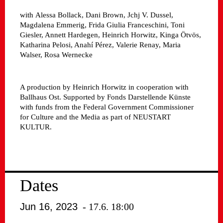
with
Alessa Bollack, Dani Brown, Jchj V. Dussel,
Magdalena Emmerig, Frida Giulia Franceschini, Toni
Giesler, Annett Hardegen, Heinrich Horwitz, Kinga Ötvös,
Katharina Pelosi, Anahí Pérez, Valerie Renay, Maria
Walser, Rosa Wernecke
A production by Heinrich Horwitz in cooperation with
Ballhaus Ost. Supported by Fonds Darstellende Künste
with funds from the Federal Government Commissioner
for Culture and the Media as part of NEUSTART
KULTUR.
Dates
Jun 16, 2023
- 17.6. 18:00