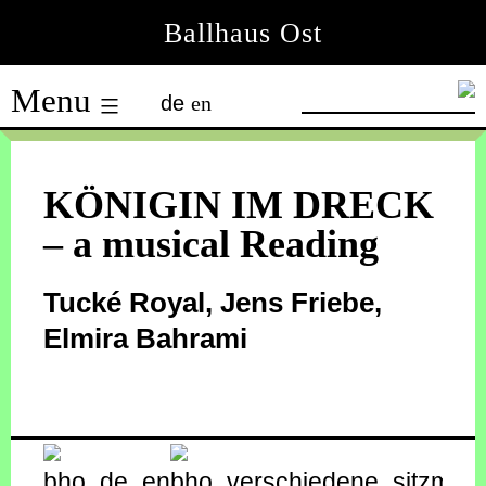
Skip
Ballhaus Ost
to
Ballhaus
content
Menu
de
en
Ost
KÖNIGIN IM DRECK
– a musical Reading
Tucké Royal, Jens Friebe,
Elmira Bahrami