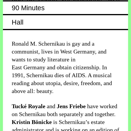
90 Minutes
Hall
Ronald M. Schernikau is gay and a
communist, lives in West Germany, and
wants to study literature in
East Germany and obtain citizenship. In
1991, Schernikau dies of AIDS. A musical
reading about utopia, desire, freedom, and
above all: beauty.
Tucké Royale
and
Jens Friebe
have worked
on Schernikau both separately and together.
Kristin Bönicke
is Schernikau’s estate
administrator and is working on an edition of