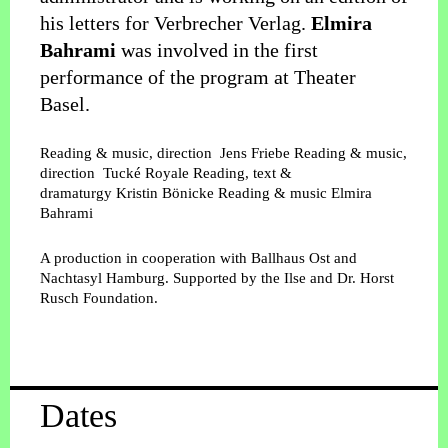
his letters for Verbrecher Verlag.
Elmira
Bahrami
was involved in the first
performance of the program at Theater
Basel.
Reading & music, direction
Jens Friebe
Reading & music,
direction
Tucké Royale
Reading, text &
dramaturgy
Kristin Bönicke
Reading & music
Elmira
Bahrami
A production in cooperation with Ballhaus Ost and
Nachtasyl Hamburg. Supported by the Ilse and Dr. Horst
Rusch Foundation.
Dates