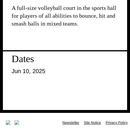
A full-size volleyball court in the sports hall
for players of all abilities to bounce, hit and
smash balls in mixed teams.
Dates
Jun 10, 2025
Newsletter
Site Notice
Privacy Policy