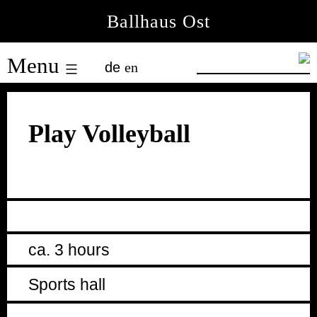
Skip
Ballhaus Ost
to
Ballhaus
content
Menu
de
en
Ost
Play Volleyball
ca. 3 hours
Sports hall