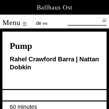
Skip
Ballhaus Ost
to
Ballhaus
content
Menu
de
en
Ost
Pump
Rahel Crawford Barra | Nattan
Dobkin
60 minutes