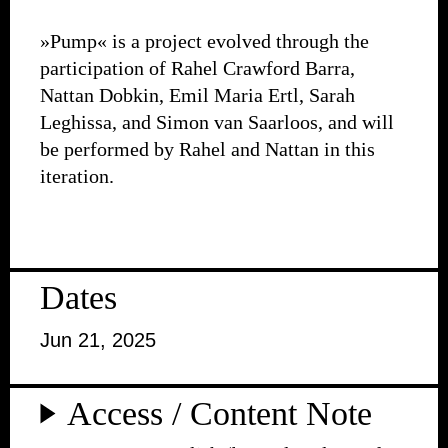
»Pump« is a project evolved through the
participation of Rahel Crawford Barra,
Nattan Dobkin, Emil Maria Ertl, Sarah
Leghissa, and Simon van Saarloos, and will
be performed by Rahel and Nattan in this
iteration.
Dates
Jun 21, 2025
Access / Content Note