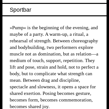
Sportbar
»Pump« is the beginning of the evening, and
maybe of a party. A warm-up, a ritual, a
rehearsal of strength. Between choreography
and bodybuilding, two performers explore
muscle not as domination, but as relation—a
medium of touch, support, repetition. They
lift and pose, strain and hold, not to perfect a
body, but to complicate what strength can
mean. Between drag and discipline,
spectacle and slowness, it opens a space for
shared exertion. Posing becomes gesture,
becomes form, becomes commemoration,
becomes shared joy.