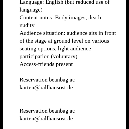
Language: English (but reduced use of
language)
Content notes: Body images, death,
nudity
Audience situation: audience sits in front
of the stage at ground level on various
seating options, light audience
participation (voluntary)
Access-friends present
Reservation beanbag at:
karten@ballhausost.de
Reservation beanbag at:
karten@ballhausost.de