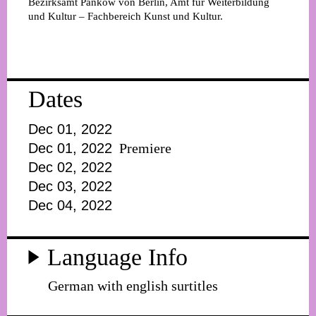
Bezirksamt Pankow von Berlin, Amt für Weiterbildung
und Kultur – Fachbereich Kunst und Kultur.
Dates
Dec 01, 2022
Dec 01, 2022
Premiere
Dec 02, 2022
Dec 03, 2022
Dec 04, 2022
Language Info
German with english surtitles