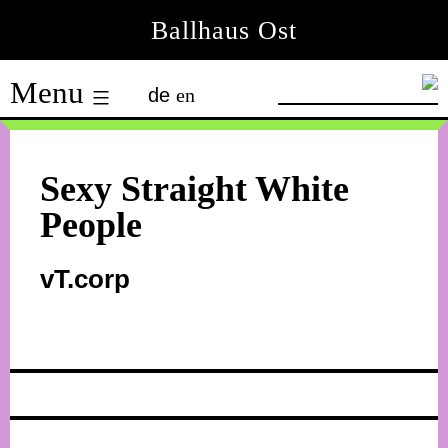
Skip
Ballhaus Ost
to
Ballhaus
content
Menu
de
en
Ost
Sexy Straight White
People
vT.corp