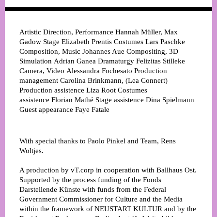
Artistic Direction, Performance
Hannah Müller, Max
Gadow
Stage
Elizabeth Prentis
Costumes
Lars Paschke
Composition, Music
Johannes Aue
Compositing, 3D
Simulation
Adrian Ganea
Dramaturgy
Felizitas Stilleke
Camera, Video
Alessandra Fochesato
Production
management
Carolina Brinkmann, (Lea Connert)
Production assistence
Liza Root
Costumes
assistence
Florian Mathé
Stage assistence
Dina Spielmann
Guest appearance
Faye Fatale
With special thanks to Paolo Pinkel and Team, Rens
Woltjes.
A production by vT.corp in cooperation with Ballhaus Ost.
Supported by the process funding of the Fonds
Darstellende Künste with funds from the Federal
Government Commissioner for Culture and the Media
within the framework of NEUSTART KULTUR and by the