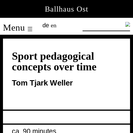
Skip
Ballhaus Ost
to
Ballhaus
content
de
en
Menu
Ost
Sport pedagogical
concepts over time
Tom Tjark Weller
ca. 90 minutes