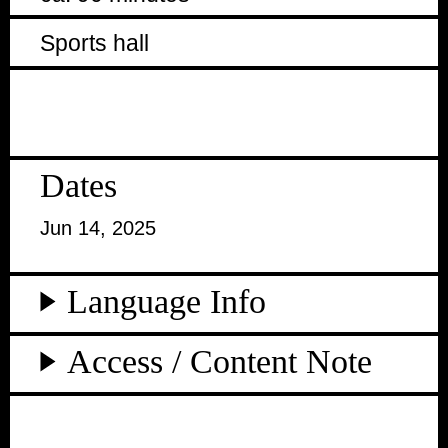
Sports hall
Dates
Jun 14, 2025
Language Info
Access / Content Note