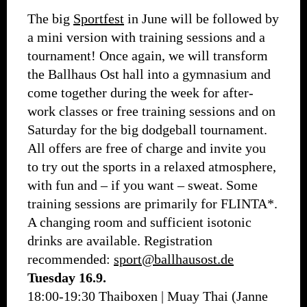
The big
Sportfest
in June will be followed by
a mini version with training sessions and a
tournament! Once again, we will transform
the Ballhaus Ost hall into a gymnasium and
come together during the week for after-
work classes or free training sessions and on
Saturday for the big dodgeball tournament.
All offers are free of charge and invite you
to try out the sports in a relaxed atmosphere,
with fun and – if you want – sweat. Some
training sessions are primarily for FLINTA*.
A changing room and sufficient isotonic
drinks are available. Registration
recommended:
sport@ballhausost.de
Tuesday 16.9.
18:00-19:30 Thaiboxen | Muay Thai (Janne