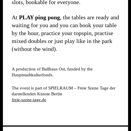
slots, bookable for everyone.
At
PLAY ping pong
, the tables are ready and
waiting for you and you can book your table
by the hour, practice your topspin, practise
mixed doubles or just play like in the park
(without the wind).
A production of Ballhaus Ost, funded by the
Hauptstadtkulturfonds.
The event is part of SPIELRAUM – Freie Szene Tage der
darstellenden Künste Berlin
freie-szene-tage.de