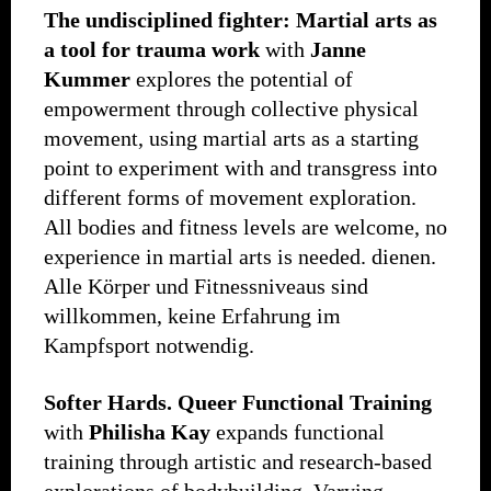
The undisciplined fighter: Martial arts as
a tool for trauma work
with
Janne
Kummer
explores the potential of
empowerment through collective physical
movement, using martial arts as a starting
point to experiment with and transgress into
different forms of movement exploration.
All bodies and fitness levels are welcome, no
experience in martial arts is needed. dienen.
Alle Körper und Fitnessniveaus sind
willkommen, keine Erfahrung im
Kampfsport notwendig.
Softer Hards.
Queer Functional Training
with
Philisha Kay
expands functional
training through artistic and research-based