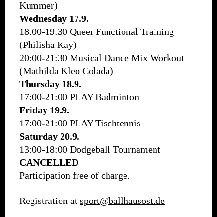
Kummer)
Wednesday 17.9.
18:00-19:30 Queer Functional Training
(Philisha Kay)
20:00-21:30 Musical Dance Mix Workout
(Mathilda Kleo Colada)
Thursday 18.9.
17:00-21:00 PLAY Badminton
Friday 19.9.
17:00-21:00 PLAY Tischtennis
Saturday 20.9.
13:00-18:00 Dodgeball Tournament
CANCELLED
Participation free of charge.
Registration at
sport@ballhausost.de