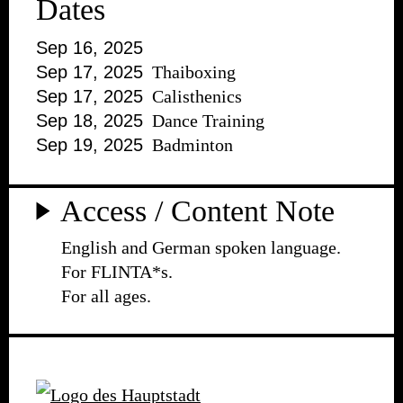
Dates
Sep 16, 2025
Sep 17, 2025
Thaiboxing
Sep 17, 2025
Calisthenics
Sep 18, 2025
Dance Training
Sep 19, 2025
Badminton
Access / Content Note
English and German spoken language.
For FLINTA*s.
For all ages.