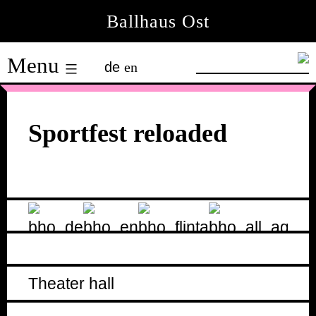
Skip
Ballhaus Ost
to
Ballhaus
content
Menu
de
en
Ost
Sportfest reloaded
Theater hall