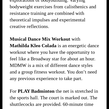
explorations of bodybuilding. Varying
bodyweight exercises from calisthenics and
resistance training are combined with
theoretical impulses and experimental
creative reflections.
Musical Dance Mix Workout
with
Mathilda Kleo Colada
is an energetic dance
workout where you have the opportunity to
feel like a Broadway star for about an hour.
MDMW is a mix of different dance styles
and a group fitness workout. You don’t need
any previous experience to take part.
For
PLAY Badminton
the net is stretched in
the sports hall. The court is marked out. The
shuttlecocks are provided. 60-minute time