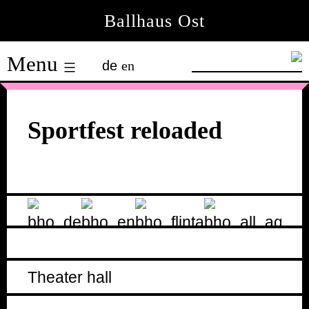
Skip
Ballhaus Ost
to
Ballhaus
content
Menu
de
en
Ost
Sportfest reloaded
Theater hall