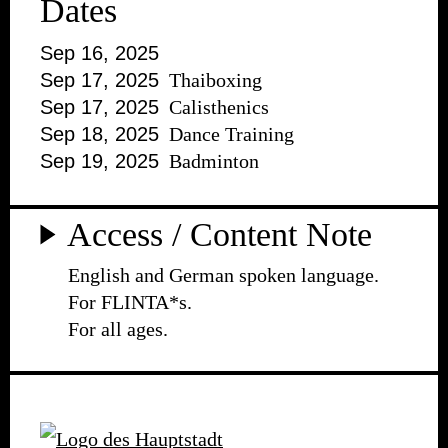
Dates
Sep 16, 2025
Sep 17, 2025
Thaiboxing
Sep 17, 2025
Calisthenics
Sep 18, 2025
Dance Training
Sep 19, 2025
Badminton
Access / Content Note
English and German spoken language.
For FLINTA*s.
For all ages.