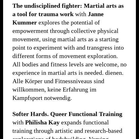
The undisciplined fighter: Martial arts as
a tool for trauma work
with
Janne
Kummer
explores the potential of
empowerment through collective physical
movement, using martial arts as a starting
point to experiment with and transgress into
different forms of movement exploration.
All bodies and fitness levels are welcome, no
experience in martial arts is needed. dienen.
Alle Körper und Fitnessniveaus sind
willkommen, keine Erfahrung im
Kampfsport notwendig.
Softer Hards.
Queer Functional Training
with
Philisha Kay
expands functional
training through artistic and research-based