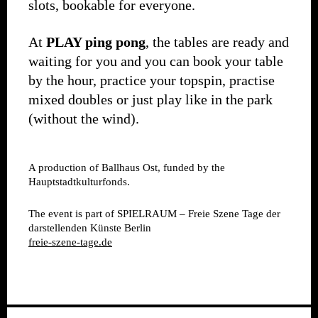
slots, bookable for everyone.
At
PLAY ping pong
, the tables are ready and
waiting for you and you can book your table
by the hour, practice your topspin, practise
mixed doubles or just play like in the park
(without the wind).
A production of Ballhaus Ost, funded by the
Hauptstadtkulturfonds.
The event is part of SPIELRAUM – Freie Szene Tage der
darstellenden Künste Berlin
freie-szene-tage.de