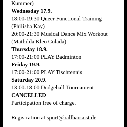
Kummer)
Wednesday 17.9.
18:00-19:30 Queer Functional Training
(Philisha Kay)
20:00-21:30 Musical Dance Mix Workout
(Mathilda Kleo Colada)
Thursday 18.9.
17:00-21:00 PLAY Badminton
Friday 19.9.
17:00-21:00 PLAY Tischtennis
Saturday 20.9.
13:00-18:00 Dodgeball Tournament
CANCELLED
Participation free of charge.
Registration at
sport@ballhausost.de