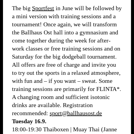
The big
Sportfest
in June will be followed by
a mini version with training sessions and a
tournament! Once again, we will transform
the Ballhaus Ost hall into a gymnasium and
come together during the week for after-
work classes or free training sessions and on
Saturday for the big dodgeball tournament.
All offers are free of charge and invite you
to try out the sports in a relaxed atmosphere,
with fun and – if you want – sweat. Some
training sessions are primarily for FLINTA*.
A changing room and sufficient isotonic
drinks are available. Registration
recommended:
sport@ballhausost.de
Tuesday 16.9.
18:00-19:30 Thaiboxen | Muay Thai (Janne