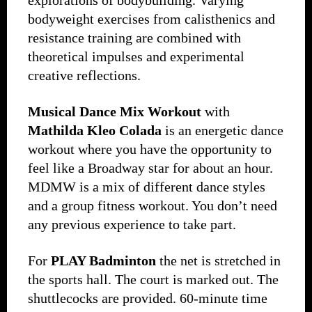
explorations of bodybuilding. Varying
bodyweight exercises from calisthenics and
resistance training are combined with
theoretical impulses and experimental
creative reflections.
Musical Dance Mix Workout
with
Mathilda Kleo Colada
is an energetic dance
workout where you have the opportunity to
feel like a Broadway star for about an hour.
MDMW is a mix of different dance styles
and a group fitness workout. You don’t need
any previous experience to take part.
For
PLAY Badminton
the net is stretched in
the sports hall. The court is marked out. The
shuttlecocks are provided. 60-minute time