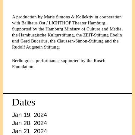
A production by Marie Simons & Kollektiv in cooperation
with Ballhaus Ost / LICHTHOF Theater Hamburg.
Supported by the Hamburg Ministry of Culture and Media,
the Hamburgische Kulturstiftung, the ZEIT-Stiftung Ebelin
und Gerd Bucerius, the Claussen-Simon-Stiftung and the
Rudolf Augstein Stiftung.
Berlin guest performance supported by the Rusch
Foundation.
Dates
Jan 19, 2024
Jan 20, 2024
Jan 21, 2024