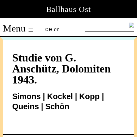
Skip
Ballhaus Ost
to
Ballhaus
content
Menu
de
en
Ost
Studie von G.
Anschütz, Dolomiten
1943.
Simons | Kockel | Kopp |
Queins | Schön