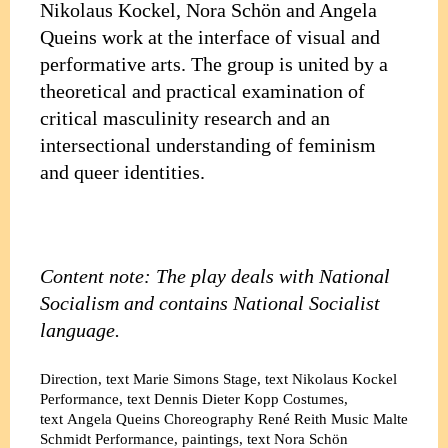
Nikolaus Kockel, Nora Schön and Angela
Queins work at the interface of visual and
performative arts. The group is united by a
theoretical and practical examination of
critical masculinity research and an
intersectional understanding of feminism
and queer identities.
Content note: The play deals with National
Socialism and contains National Socialist
language.
Direction, text
Marie Simons
Stage, text
Nikolaus Kockel
Performance, text
Dennis Dieter Kopp
Costumes,
text
Angela Queins
Choreography
René Reith
Music
Malte
Schmidt
Performance, paintings, text
Nora Schön