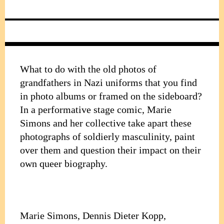
What to do with the old photos of
grandfathers in Nazi uniforms that you find
in photo albums or framed on the sideboard?
In a performative stage comic, Marie
Simons and her collective take apart these
photographs of soldierly masculinity, paint
over them and question their impact on their
own queer biography.
Marie Simons, Dennis Dieter Kopp,