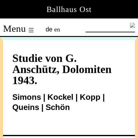
Skip
Ballhaus Ost
to
Ballhaus
content
Menu
de
en
Ost
Studie von G.
Anschütz, Dolomiten
1943.
Simons | Kockel | Kopp |
Queins | Schön