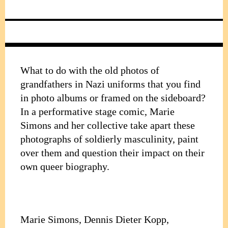
What to do with the old photos of
grandfathers in Nazi uniforms that you find
in photo albums or framed on the sideboard?
In a performative stage comic, Marie
Simons and her collective take apart these
photographs of soldierly masculinity, paint
over them and question their impact on their
own queer biography.
Marie Simons, Dennis Dieter Kopp,