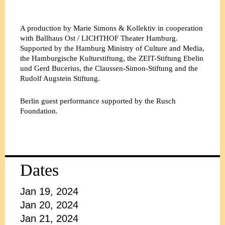
A production by Marie Simons & Kollektiv in cooperation
with Ballhaus Ost / LICHTHOF Theater Hamburg.
Supported by the Hamburg Ministry of Culture and Media,
the Hamburgische Kulturstiftung, the ZEIT-Stiftung Ebelin
und Gerd Bucerius, the Claussen-Simon-Stiftung and the
Rudolf Augstein Stiftung.
Berlin guest performance supported by the Rusch
Foundation.
Dates
Jan 19, 2024
Jan 20, 2024
Jan 21, 2024