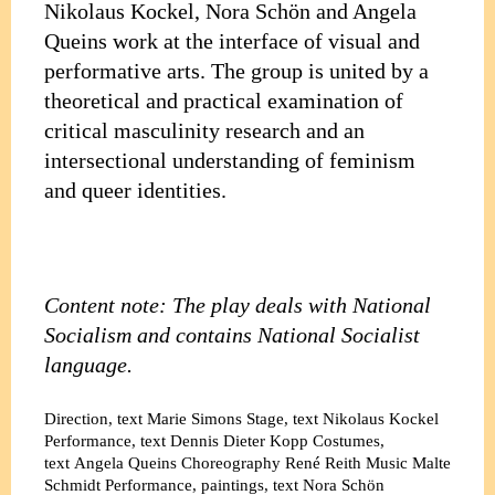
Nikolaus Kockel, Nora Schön and Angela
Queins work at the interface of visual and
performative arts. The group is united by a
theoretical and practical examination of
critical masculinity research and an
intersectional understanding of feminism
and queer identities.
Content note: The play deals with National
Socialism and contains National Socialist
language.
Direction, text
Marie Simons
Stage, text
Nikolaus Kockel
Performance, text
Dennis Dieter Kopp
Costumes,
text
Angela Queins
Choreography
René Reith
Music
Malte
Schmidt
Performance, paintings, text
Nora Schön