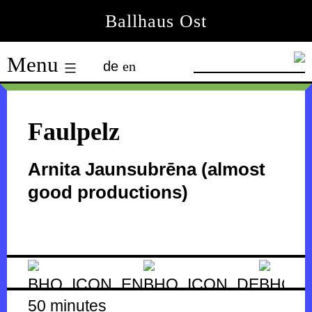
Skip
Ballhaus Ost
to
Ballhaus
content
Menu
de
en
Ost
Faulpelz
Arnita Jaunsubrēna (almost
good productions)
50 minutes