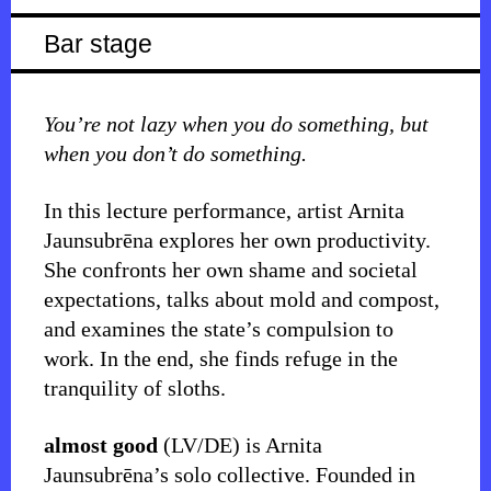
Bar stage
You’re not lazy when you do something, but
when you don’t do something.
In this lecture performance, artist Arnita
Jaunsubrēna explores her own productivity.
She confronts her own shame and societal
expectations, talks about mold and compost,
and examines the state’s compulsion to
work. In the end, she finds refuge in the
tranquility of sloths.
almost good
(LV/DE) is Arnita
Jaunsubrēna’s solo collective. Founded in