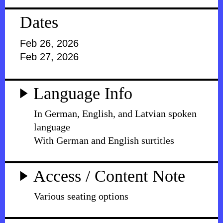
Dates
Feb 26, 2026
Feb 27, 2026
Language Info
In German, English, and Latvian spoken
language
With German and English surtitles
Access / Content Note
Various seating options