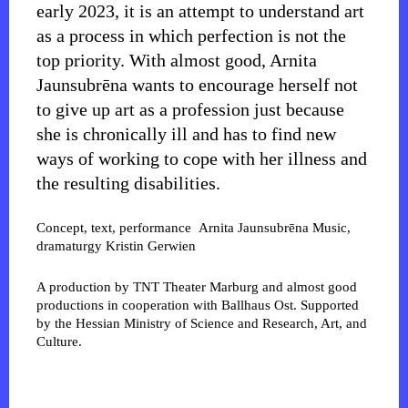
early 2023, it is an attempt to understand art
as a process in which perfection is not the
top priority. With almost good, Arnita
Jaunsubrēna wants to encourage herself not
to give up art as a profession just because
she is chronically ill and has to find new
ways of working to cope with her illness and
the resulting disabilities.
Concept, text, performance
Arnita Jaunsubrēna
Music,
dramaturgy
Kristin Gerwien
A production by TNT Theater Marburg and almost good
productions in cooperation with Ballhaus Ost. Supported
by the Hessian Ministry of Science and Research, Art, and
Culture.