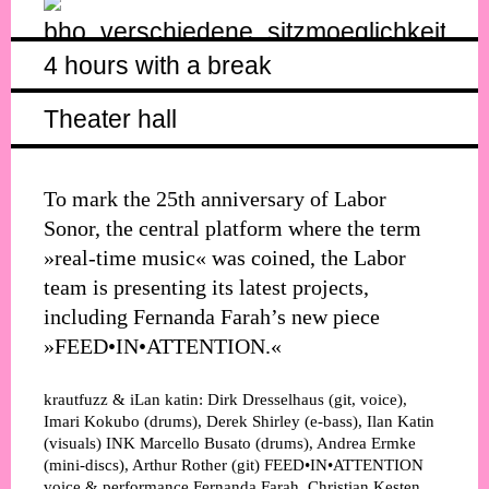
4 hours with a break
Theater hall
To mark the 25th anniversary of Labor
Sonor, the central platform where the term
»real-time music« was coined, the Labor
team is presenting its latest projects,
including Fernanda Farah’s new piece
»FEED•IN•ATTENTION.«
krautfuzz & iLan katin:
Dirk Dresselhaus (git, voice),
Imari Kokubo (drums), Derek Shirley (e-bass), Ilan Katin
(visuals)
INK
Marcello Busato (drums), Andrea Ermke
(mini-discs), Arthur Rother (git)
FEED•IN•ATTENTION
voice & performance
Fernanda Farah, Christian Kesten,