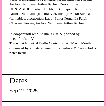
Andrea Neumann, Arthur Rother, Derek Shirley
CONTAGIOUS
Sabine Ercklentz (trumpet, electronics),
Andrea Neumann (innenklavier, mixer), Mieko Suzuki
(turntables, electronics)
Labor Sonor
Fernanda Farah,
Christian Kesten, Andrea Neumann, Arthur Rother
In cooperation with Ballhaus Ost. Supported by
musikfonds e. V.
The event is part of Berlin Contemporary Music Month
organized by initiative neue musik berlin e.V. / www.field-
notes.berlin.
Dates
Sep 27, 2025