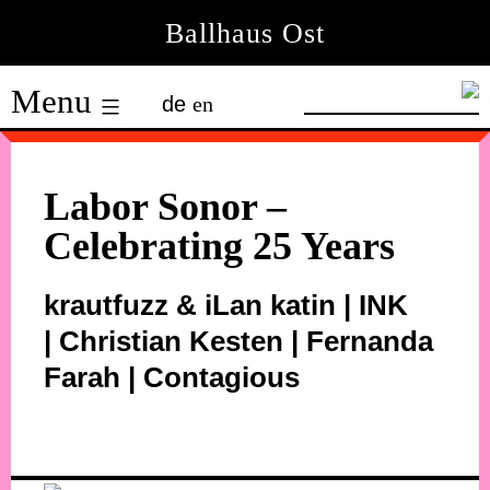
Skip
Ballhaus Ost
to
Ballhaus
content
Menu
de
en
Ost
Labor Sonor –
Celebrating 25 Years
krautfuzz & iLan katin | INK
| Christian Kesten | Fernanda
Farah | Contagious