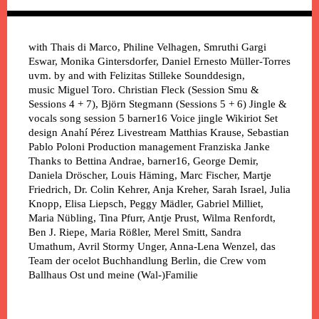
with
Thais di Marco, Philine Velhagen, Smruthi Gargi
Eswar, Monika Gintersdorfer, Daniel Ernesto Müller-Torres
uvm.
by and with
Felizitas Stilleke
Sounddesign,
music
Miguel Toro. Christian Fleck (Session Smu &
Sessions 4 + 7), Björn Stegmann (Sessions 5 + 6)
Jingle &
vocals song session 5
barner16
Voice jingle
Wikiriot
Set
design
Anahí Pérez
Livestream
Matthias Krause, Sebastian
Pablo Poloni
Production management
Franziska Janke
Thanks to
Bettina Andrae, barner16, George Demir,
Daniela Dröscher, Louis Häming, Marc Fischer, Martje
Friedrich, Dr. Colin Kehrer, Anja Kreher, Sarah Israel, Julia
Knopp, Elisa Liepsch, Peggy Mädler, Gabriel Milliet,
Maria Nübling, Tina Pfurr, Antje Prust, Wilma Renfordt,
Ben J. Riepe, Maria Rößler, Merel Smitt, Sandra
Umathum, Avril Stormy Unger, Anna-Lena Wenzel, das
Team der ocelot Buchhandlung Berlin, die Crew vom
Ballhaus Ost und meine (Wal-)Familie