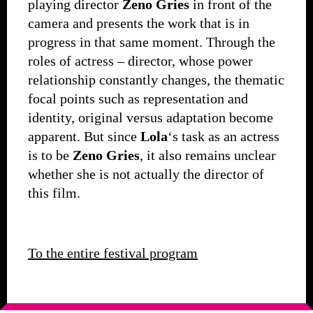
playing director
Zeno Gries
in front of the
camera and presents the work that is in
progress in that same moment. Through the
roles of actress – director, whose power
relationship constantly changes, the thematic
focal points such as representation and
identity, original versus adaptation become
apparent. But since
Lola
‘s task as an actress
is to be
Zeno Gries
, it also remains unclear
whether she is not actually the director of
this film.
To the entire festival program