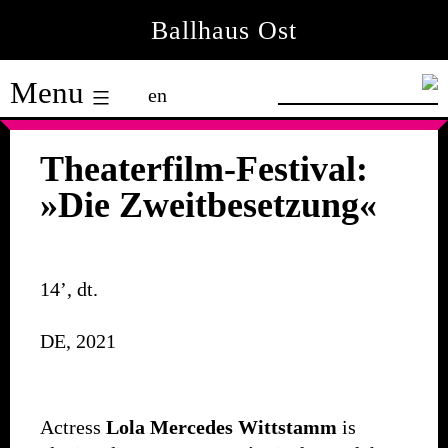
Skip
Ballhaus Ost
to
Ballhaus
content
Menu
en
Ost
Theaterfilm-Festival:
»Die Zweitbesetzung«
14’, dt.
DE, 2021
Actress
Lola Mercedes Wittstamm
is