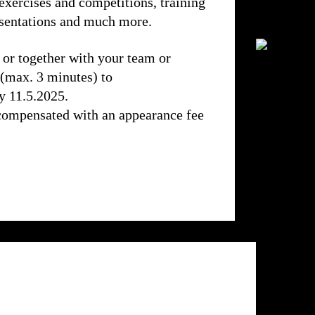
exercises and competitions, training
resentations and much more.
 or together with your team or
 (max. 3 minutes) to
y 11.5.2025.
compensated with an appearance fee