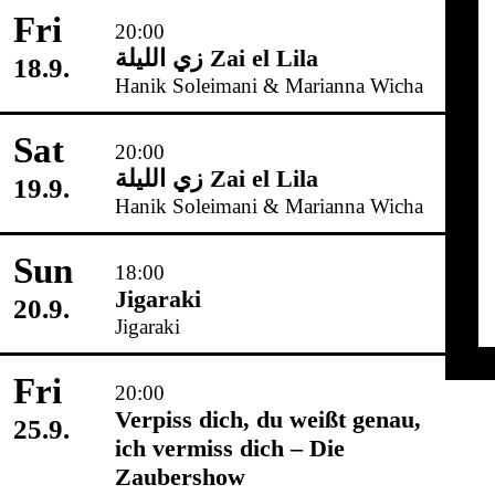
Fri
20:00
زي‌ اللیلة Zai el Lila
18.9.
Hanik Soleimani & Marianna Wicha
Sat
20:00
زي‌ اللیلة Zai el Lila
19.9.
Hanik Soleimani & Marianna Wicha
Sun
18:00
Jigaraki
20.9.
Jigaraki
Fri
20:00
Verpiss dich, du weißt genau,
25.9.
ich vermiss dich – Die
Zaubershow