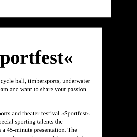
Ballhaus
Ost
portfest«
 cycle ball, timbersports, underwater
eam and want to share your passion
ports and theater festival »Sportfest«.
pecial sporting talents the
in a 45-minute presentation. The