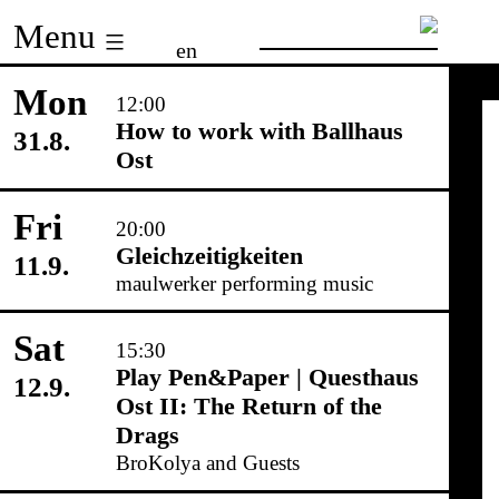
Skip
Menu
en
to
content
Mon
12:00
How to work with Ballhaus
31.8.
Ost
Fri
20:00
Gleichzeitigkeiten
11.9.
maulwerker performing music
Sat
15:30
Play Pen&Paper | Questhaus
12.9.
Ost II: The Return of the
Drags
BroKolya and Guests