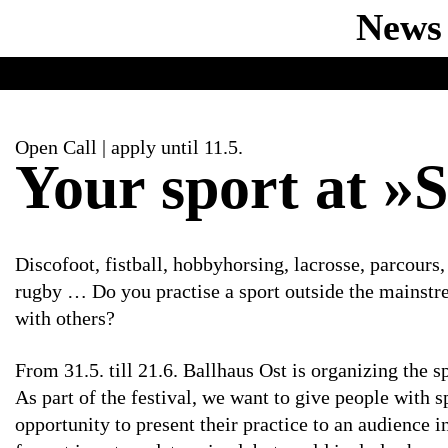
News
Open Call | apply until 11.5.
Your sport at »S
Discofoot, fistball, hobbyhorsing, lacrosse, parcours,
rugby … Do you practise a sport outside the mainstr
with others?
From 31.5. till 21.6. Ballhaus Ost is organizing the s
As part of the festival, we want to give people with s
opportunity to present their practice to an audience 