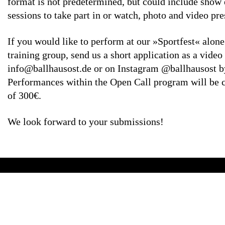
format is not predetermined, but could include show 
sessions to take part in or watch, photo and video p
If you would like to perform at our »Sportfest« alone
training group, send us a short application as a video
info@ballhausost.de or on Instagram @ballhausost b
Performances within the Open Call program will be 
of 300€.
We look forward to your submissions!