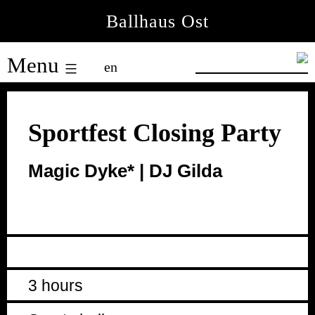
Skip
Ballhaus Ost
to
Ballhaus
content
Menu
en
Ost
Sportfest Closing Party
Magic Dyke* | DJ Gilda
3 hours