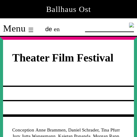
Skip
Ballhaus Ost
to
Ballhaus
content
Menu
de
en
Ost
Theater Film Festival
Conception
Anne Brammen, Daniel Schrader, Tina Pfurr
Jury
Jutta Wangemann, Kajetan Popanda, Morgan Rapp,