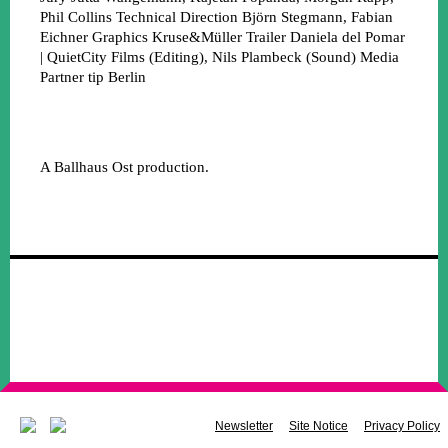
Phil Collins
Technical Direction
Björn Stegmann, Fabian
Eichner
Graphics
Kruse&Müller
Trailer
Daniela del Pomar
| QuietCity Films (Editing), Nils Plambeck (Sound)
Media
Partner
tip Berlin
A Ballhaus Ost production.
Newsletter
Site Notice
Privacy Policy