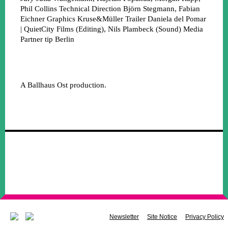
Phil Collins
Technical Direction
Björn Stegmann, Fabian
Eichner
Graphics
Kruse&Müller
Trailer
Daniela del Pomar
| QuietCity Films (Editing), Nils Plambeck (Sound)
Media
Partner
tip Berlin
A Ballhaus Ost production.
Newsletter
Site Notice
Privacy Policy