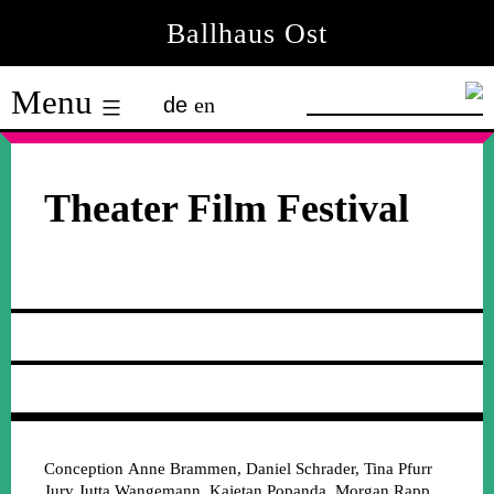
Skip
Ballhaus Ost
to
Ballhaus
content
Menu
de
en
Ost
Theater Film Festival
Conception
Anne Brammen, Daniel Schrader, Tina Pfurr
Jury
Jutta Wangemann, Kajetan Popanda, Morgan Rapp,