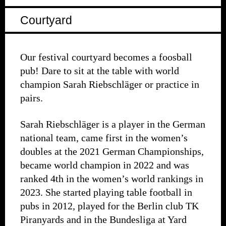
Courtyard
Our festival courtyard becomes a foosball
pub! Dare to sit at the table with world
champion Sarah Riebschläger or practice in
pairs.
Sarah Riebschläger is a player in the German
national team, came first in the women’s
doubles at the 2021 German Championships,
became world champion in 2022 and was
ranked 4th in the women’s world rankings in
2023. She started playing table football in
pubs in 2012, played for the Berlin club TK
Piranyards and in the Bundesliga at Yard