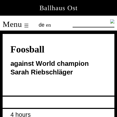
Skip
Ballhaus Ost
to
Ballhaus
content
Menu
de
en
Ost
Foosball
against World champion
Sarah Riebschläger
4 hours