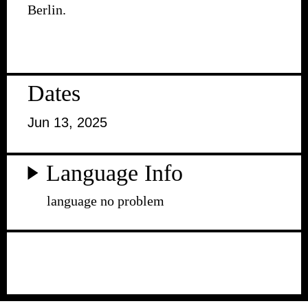
Berlin.
Dates
Jun 13, 2025
Language Info
language no problem