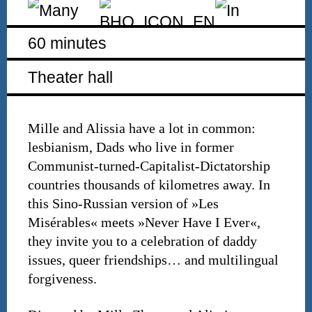
60 minutes
Theater hall
Mille and Alissia have a lot in common:
lesbianism, Dads who live in former
Communist-turned-Capitalist-Dictatorship
countries thousands of kilometres away. In
this Sino-Russian version of »Les
Misérables« meets »Never Have I Ever«,
they invite you to a celebration of daddy
issues, queer friendships… and multilingual
forgiveness.