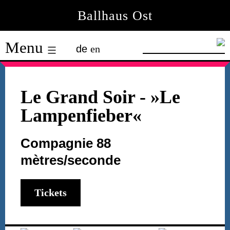
Skip
Ballhaus Ost
to
Ballhaus
content
Menu
de
en
Ost
Le Grand Soir
- »Le
Lampenfieber«
Compagnie 88
mètres/seconde
Tickets