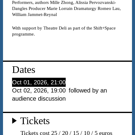
Performers, authors
Mille Zhong, Alissia Pervozvanski-
Dangles
Producer
Marie Lorrain
Dramaturgy
Romeo Lau,
William Jammet-Reynal
With support by Theatre Deli as part of the Shift+Space
programme.
Dates
Oct 01, 2026, 21:00
Oct 02, 2026, 19:00
followed by an
audience discussion
Tickets
Tickets cost 25 / 20 / 15 / 10 / 5 euros