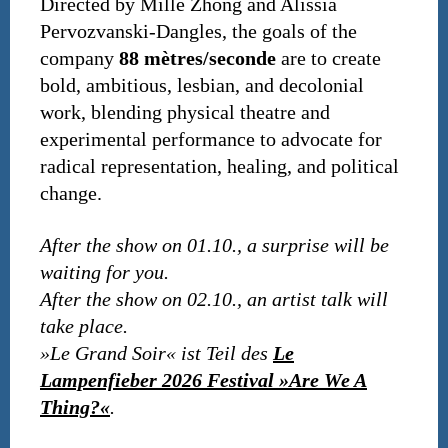
Directed by Mille Zhong and Alissia
Pervozvanski-Dangles, the goals of the
company
88 mètres/seconde
are to create
bold, ambitious, lesbian, and decolonial
work, blending physical theatre and
experimental performance to advocate for
radical representation, healing, and political
change.
After the show on 01.10., a surprise will be
waiting for you.
After the show on 02.10., an artist talk will
take place.
»Le Grand Soir« ist Teil des
Le
Lampenfieber 2026 Festival »Are We A
Thing?«
.