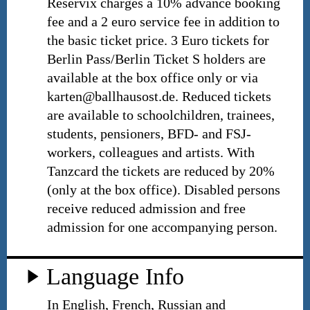
Reservix charges a 10% advance booking
fee and a 2 euro service fee in addition to
the basic ticket price. 3 Euro tickets for
Berlin Pass/Berlin Ticket S holders are
available at the box office only or via
karten@ballhausost.de. Reduced tickets
are available to schoolchildren, trainees,
students, pensioners, BFD- and FSJ-
workers, colleagues and artists. With
Tanzcard the tickets are reduced by 20%
(only at the box office). Disabled persons
receive reduced admission and free
admission for one accompanying person.
Language Info
In English, French, Russian and