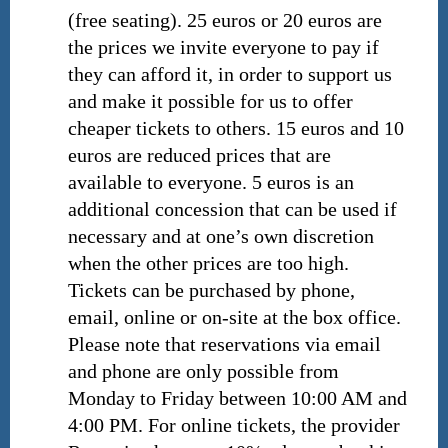
(free seating). 25 euros or 20 euros are
the prices we invite everyone to pay if
they can afford it, in order to support us
and make it possible for us to offer
cheaper tickets to others. 15 euros and 10
euros are reduced prices that are
available to everyone. 5 euros is an
additional concession that can be used if
necessary and at one’s own discretion
when the other prices are too high.
Tickets can be purchased by phone,
email, online or on-site at the box office.
Please note that reservations via email
and phone are only possible from
Monday to Friday between 10:00 AM and
4:00 PM. For online tickets, the provider