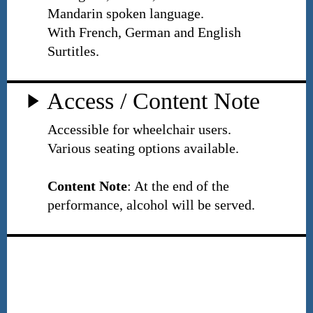
Mandarin spoken language.
With French, German and English
Surtitles.
Access / Content Note
Accessible for wheelchair users.
Various seating options available.
Content Note
: At the end of the
performance, alcohol will be served.