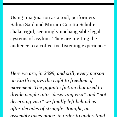
Using imagination as a tool, performers
Salma Said und Miriam Coretta Schulte
shake rigid, seemingly unchangeable legal
systems of asylum. They are inviting the
audience to a collective listening experience:
Here we are, in 2099, and still, every person
on Earth enjoys the right to freedom of
movement. The gigantic fiction that used to
divide people into “deserving visa” and “not
deserving visa” we finally left behind us
after decades of struggle. Tonight, an
assembly takes place, in order to understand