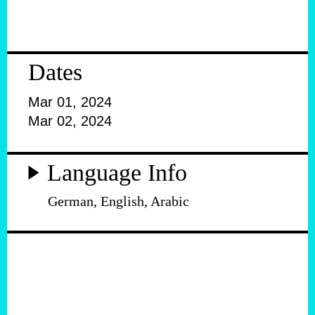
Dates
Mar 01, 2024
Mar 02, 2024
Language Info
German, English, Arabic