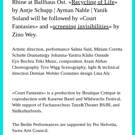
Rhine at Ballhaus Ost. »
Recycling of Life
«
by Antje Schupp | Ayman Nahle | Yanik
Soland will be followed by »Court
Fantasies« and »
screening invisibilities
« by
Zino Wey.
Artistic direction, performance
Salma Said, Miriam Coretta
Schulte
Dramaturgy
Johanna-Yasirra Kluhs
Outside
Eye
Bochra Triki
Music, composition
Aram Abbas
Choreography
Tyra Wigg
Scenography, light & technical
direction
Demian Wohler
Costumes design
Lina Aly
»Court Fantasies« is a production by Boutique Critique in
coproduction with Kaserne Basel and Wildwuchs Festival.
With support of Fachausschuss Tanz&Theater BS/BL and
Südkulturfonds.
The Berlin Performances are supported by Pro Helvetia,
Swiss Arts Council.