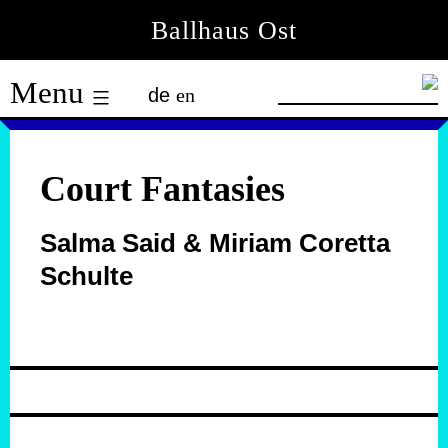
Skip
Ballhaus Ost
to
Ballhaus
content
Menu
de
en
Ost
Court Fantasies
Salma Said & Miriam Coretta
Schulte