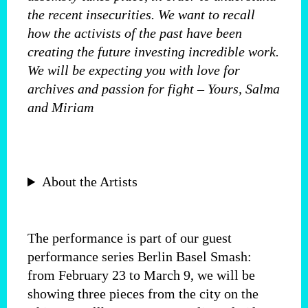
the recent insecurities. We want to recall
how the activists of the past have been
creating the future investing incredible work.
We will be expecting you with love for
archives and passion for fight – Yours, Salma
and Miriam
About the Artists
The performance is part of our guest
performance series Berlin Basel Smash:
from February 23 to March 9, we will be
showing three pieces from the city on the