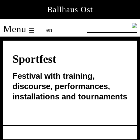
Skip
Ballhaus Ost
to
Ballhaus
content
Menu
en
Ost
Sportfest
Festival with training,
discourse, performances,
installations and tournaments