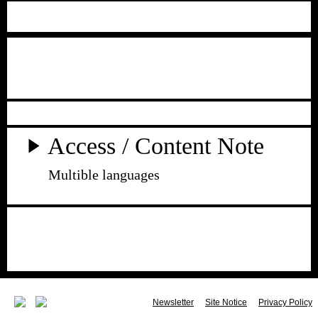
Access / Content Note
Multible languages
Newsletter
Site Notice
Privacy Policy